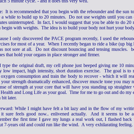
ach 5 minute cycle. - and it does this very well.
e: It is recommended that you begin with the rebounder and the sun to 
e a while to build up to 20 minutes. Do not use weights until you ca
utes uninterrupted. In fact, I would suggest that you be able to do 20
n begin with weights. The idea is to build your body not hurt your bod
ause I only discovered the PACE program recently, I used the reboun
cises for most of a year. When I recently began to ride a bike (up big h
as not sore at all. Do not discount bouncing and tensing muscles. 
ues that hold your organs in place stronger and firmer.
I type the original draft, my cell phone just beeped giving me 10 min
ly low impact, high intensity, short duration exercise. The goal is to
 oxygen consumption and train the body to recover - which it will rea
d your strength dramatically enhanced, discover muscle tone you may 
nse of strength at your core that will have you standing up straighter
 Health and Long Life as your goal. Time for me to go out and do my ex
 bit later.
erward: While I might have felt a bit lazy and in the flow of my writ
, it sure feels good now.. enlivened actually. And it seems to be 
ember the first time I gave my lungs a real work out, I flashed back
t 7-years old and could run like the wind. A very exhilarating feeling.