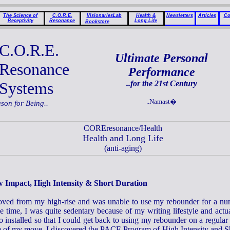
The Science of
C.O.R.E.
VisionariesLab
Health &
Newsletters
Articles
Co
Receptivity
Resonance
Long Life
Bookstore
C.O.R.E.
Ultimate Personal
Resonance
Performance
Systems
..for the 21st Century
..Namast�
ason for Being..
COREresonance/Health
Health and Long Life
(anti-aging)
 Impact, High Intensity & Short Duration
oved from my high-rise and was unable to use my rebounder for a nu
e time, I was quite sedentary because of my writing lifestyle and actu
o installed so that I could get back to using my rebounder on a regular 
e of my move, I discovered the PACE Program of High Intensity and S