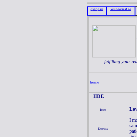
Synopsis
VisionariesLab
fulfilling your re
home
IIDE
Low
Intro
I m
sam
Exercise
pati
tim