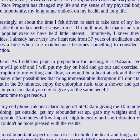
 Pace Program has changed my life and my sense of my physical body
e importantly, my long range outlook on my health and long life.
restingly, at about the time I felt driven to start to take care of my
ilable that makes perfect sense to me. Up until now, the many and vari
 popular exercise have held little interest. Intuitively, I knew th
des, I already have very low heart rate from 37 years of meditation and 
es a time when true maintenance becomes something to consider.
ntion.
46am: As I edit this page in preparation for posting, it is 9:46am. 
rm will go off and I will put my day on hold and go out and exercise.
erruption to my writing and flow, so would be a heart attack and the r
many other possibilities that bring immeasurable disruption if I don't t
put in the 20 minutes, enjoy the endorphin rush, take a shower and ge
tain you can adapt you day to give you the same benefit.
am: time to get ready..)
et my cell phone calendar alarm to go off at 9:50am giving me 10 minut
doing, get outside, get my rebounder set up, grab my weights and ge
rporate 25-minutes of low impact, high intensity and short duration ex
couldn't be more pleased with the results.
most important aspect of exercise is to build the heart and lungs, i.e