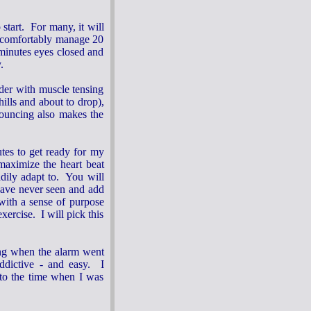
start. For many, it will
n comfortably manage 20
 minutes eyes closed and
y.
der with muscle tensing
ills and about to drop),
bouncing also makes the
utes to get ready for my
 maximize the heart beat
dily adapt to. You will
nave never seen and add
 with a sense of purpose
ercise. I will pick this
ing when the alarm went
addictive - and easy. I
 to the time when I was