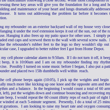
h the musculature following a close second. While most components of 
ressing these key areas will give you the foundation for a long and he
uilding and maintenance of your heart and lungs dramatically addresse
disease. It turns out addressing the problem far before it becomes 
tion.
ang my rebounder on an exterior backyard wall of my house very close 
Hanging it under the roof extension keeps it out of the sun, out of the r
 use. Hanging it also frees up my patio space for other uses. I simpl
eaded end caps and screwed them to the wall with several screw nails. 
glue the rebounder's rubber feet to the legs so they wouldn't slip o
icular case, I upgraded to better rubber feet I got from Home Depot.
t my cell phone calendar alarm to 9:50am. If I do not turn it off, it be
t beep, it is 10:00am and I am on my rebounder finding my rhyth
cise. Possibly I turned on some music before I began, I also put a pati
ounder and placed two 15lb dumbbells well within reach.
the cell phone beeps again (10:05), I pick up the weights and begin t
ually much more like kicking up one knee and the opposite arm and the
hythm and a balance. In the beginning I would count a total of 60 arm
ht, left), put the weights down and continue bouncing and recovering m
te beep, I would repeat the 60 count (thirty reps of each pair of right
e winded at each 5-minute segment. Presently, I do a total of 25 minu
nt gyrations. I am looking to raise my heart rate and oxygen consump