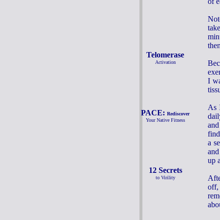
of e
Not
tak
min
the
Telomerase
Bec
Activation
exer
I w
tiss
As 
PACE:
Rediscover
dai
Your Native Fitness
and
fin
a se
and
up a
12 Secrets
Aft
to Virility
off
rem
abou