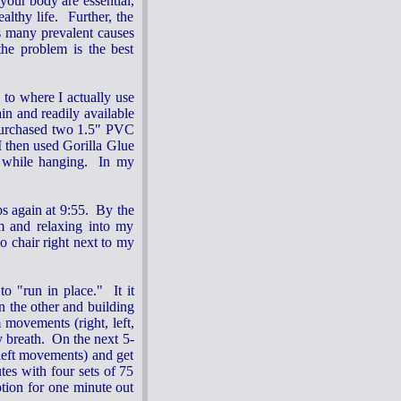
your body are essential,
althy life. Further, the
s many prevalent causes
the problem is the best
to where I actually use
ain and readily available
y purchased two 1.5" PVC
I then used Gorilla Glue
ut while hanging. In my
eps again at 9:55. By the
m and relaxing into my
o chair right next to my
o "run in place." It it
n the other and building
 movements (right, left,
y breath. On the next 5-
 left movements) and get
tes with four sets of 75
tion for one minute out