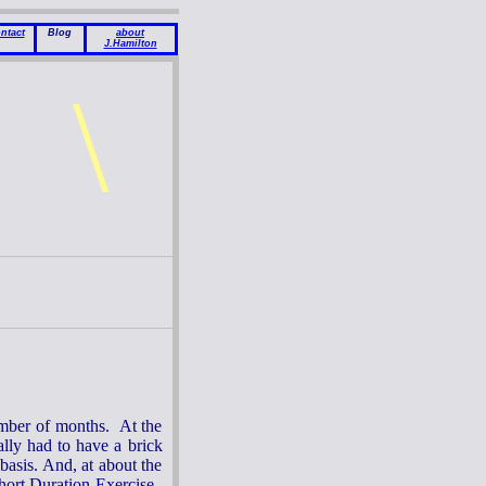
ntact
Blog
about
J.Hamilton
\
mber of months. At the
ally had to have a brick
basis. And, at about the
hort Duration Exercise.