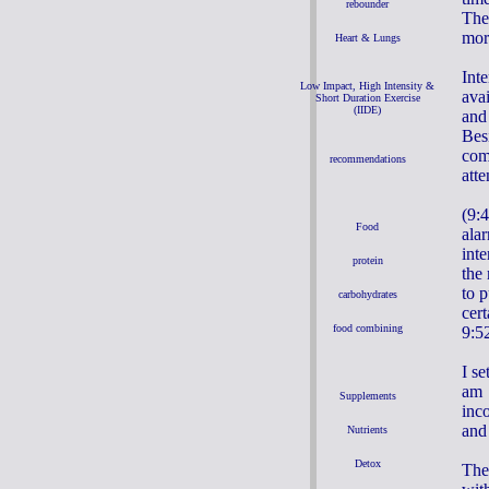
rebounder
The
mor
Heart & Lungs
Inte
Low Impact, High Intensity &
ava
Short Duration Exercise
(IIDE)
and
Besi
com
recommendations
atte
(9:
Food
ala
int
protein
the 
to 
carbohydrates
cer
food combining
9:52
I s
am 
Supplements
inco
and 
Nutrients
Detox
The 