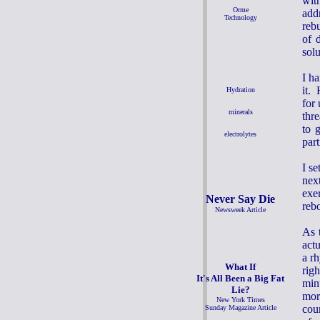
wit
Orme
add
Technology
reb
of 
solu
I h
it. 
Hydration
for
minerals
thr
to 
electrolytes
part
I se
nex
exer
Never Say Die
reb
Newsweek Article
As 
act
a r
What If
rig
It's All Been a Big Fat
minu
Lie?
mor
New York Times
cou
Sunday Magazine Article