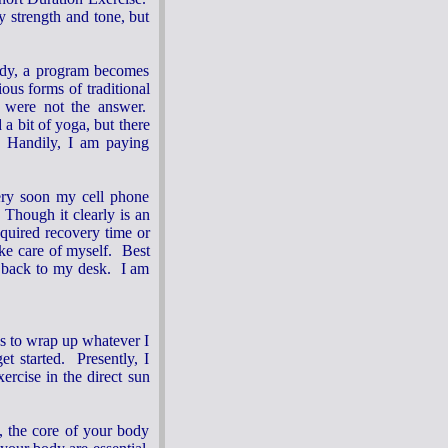
 strength and tone, but
 body, a program becomes
ous forms of traditional
ey were not the answer.
a bit of yoga, but there
 Handily, I am paying
Very soon my cell phone
 Though it clearly is an
equired recovery time or
ake care of myself. Best
t back to my desk. I am
es to wrap up whatever I
t started. Presently, I
ercise in the direct sun
., the core of your body