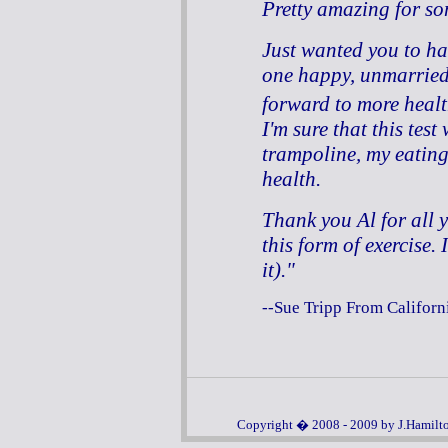
Pretty amazing for s
Just wanted you to ha
one happy, unmarried,
forward to more hea
I'm sure that this test
trampoline, my eatin
health.
Thank you Al for all 
this form of exercise.
it)."
--Sue Tripp From Californ
Copyright � 2008 - 2009 by J.Hamilton