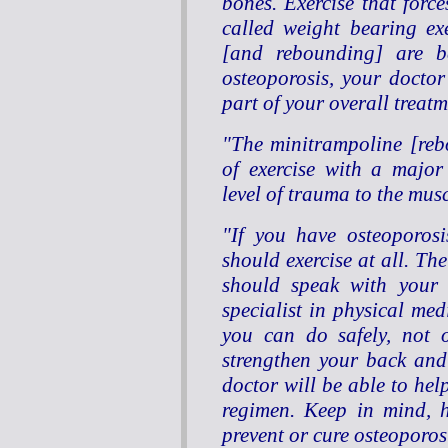
bones. Exercise that forc
called weight bearing ex
[and rebounding] are ben
osteoporosis, your doctor 
part of your overall treat
"The minitrampoline [reb
of exercise with a major
level of trauma to the mus
"If you have osteoporos
should exercise at all. Th
should speak with your 
specialist in physical med
you can do safely, not o
strengthen your back and 
doctor will be able to hel
regimen. Keep in mind, h
prevent or cure osteoporos