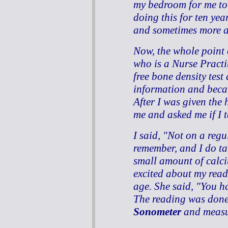
my bedroom for me to
doing this for ten yea
and sometimes more a
Now, the whole point o
who is a Nurse Practit
free bone density test a
information and beca
After I was given the 
me and asked me if I t
I said, "Not on a regu
remember, and I do t
small amount of calci
excited about my read
age. She said, "You h
The reading was done
Sonometer
and measur