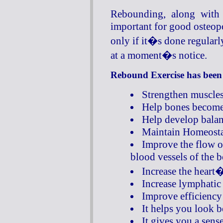
Rebounding, along with 
important for good osteopo
only if it�s done regular
at a moment�s notice.
Rebound Exercise has been
Strengthen muscles
Help bones become 
Help develop balan
Maintain Homeosta
Improve the flow o
blood vessels of the b
Increase the hear
Increase lymphatic 
Improve efficiency
It helps you look be
It gives you a sens