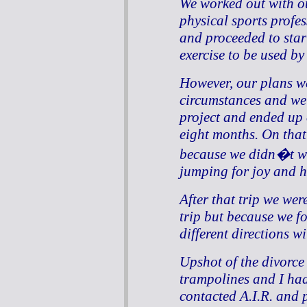
We worked out with o
physical sports profe
and proceeded to star
exercise to be used by
However, our plans w
circumstances and we 
project and ended up 
eight months. On that
because we didn�t wan
jumping for joy and h
After that trip we wer
trip but because we f
different directions wi
Upshot of the divorce
trampolines and I had
contacted A.I.R. and 