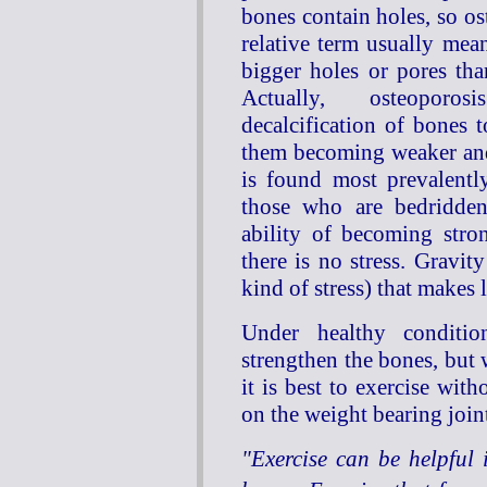
bones contain holes, so os
relative term usually me
bigger holes or pores than
Actually, osteopor
decalcification of bones t
them becoming weaker and
is found most prevalently
those who are bedridden
ability of becoming stro
there is no stress. Gravit
kind of stress) that makes 
Under healthy conditio
strengthen the bones, but 
it is best to exercise wit
on the weight bearing join
"Exercise can be helpful