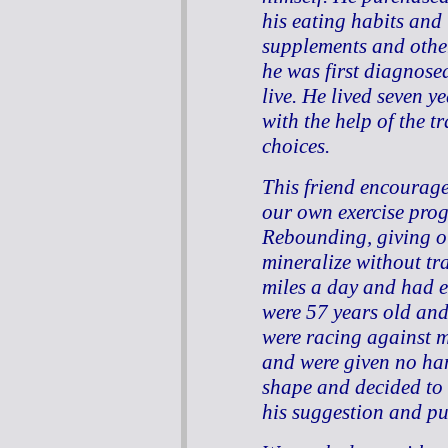
his eating habits an
supplements and other
he was first diagnose
live. He lived seven 
with the help of the t
choices.
This friend encourage
our own exercise pro
Rebounding, giving ou
mineralize without tr
miles a day and had 
were 57 years old an
were racing against 
and were given no ha
shape and decided to 
his suggestion and pu