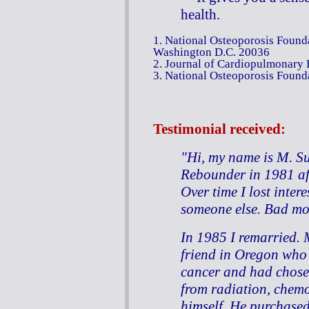
health.
1. National Osteoporosis Founda
Washington D.C. 20036
2. Journal of Cardiopulmonary 
3. National Osteoporosis Foun
Testimonial
received:
"Hi, my name is M. Su
Rebounder in 1981 af
Over time I lost intere
someone else. Bad mo
In 1985 I remarried.
friend in Oregon who
cancer and had chosen
from radiation, chemo
himself. He purchased