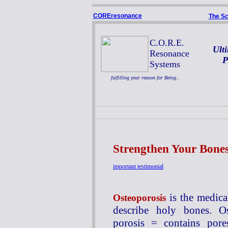
COREresonance
The Sc
C.O.R.E.
Ult
Resonance
P
Systems
fulfilling your reason for Being..
Strengthen Your Bone
important testimonial
is the medica
Osteoporosis
describe holy bones. O
porosis = contains por