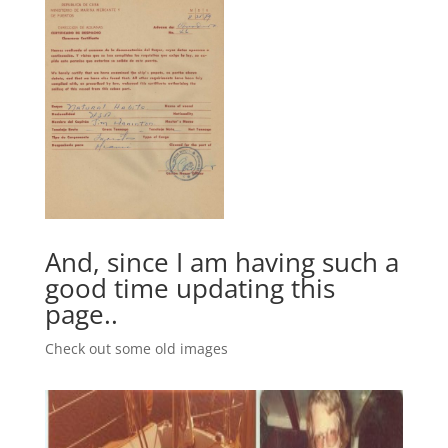
And, since I am having such a
good time updating this
page..
Check out some old images