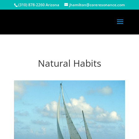
(310) 878-2260 Arizona
jhamilton@coreresonance.com
Natural Habits