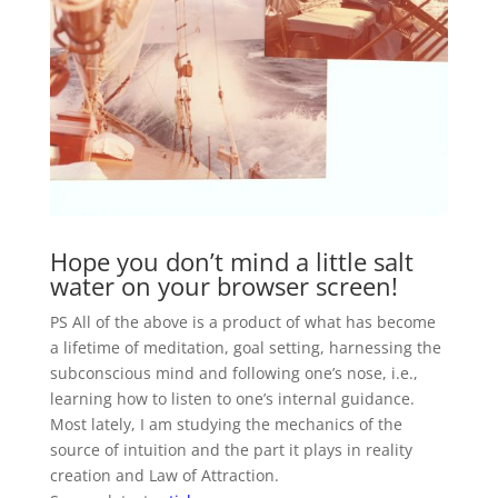
Hope you don’t mind a little salt
water on your browser screen!
PS All of the above is a product of what has become
a lifetime of meditation, goal setting, harnessing the
subconscious mind and following one’s nose, i.e.,
learning how to listen to one’s internal guidance.
Most lately, I am studying the mechanics of the
source of intuition and the part it plays in reality
creation and Law of Attraction.