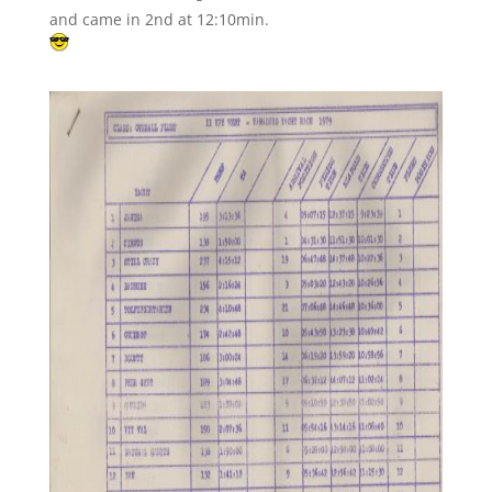
and came in 2nd at 12:10min.