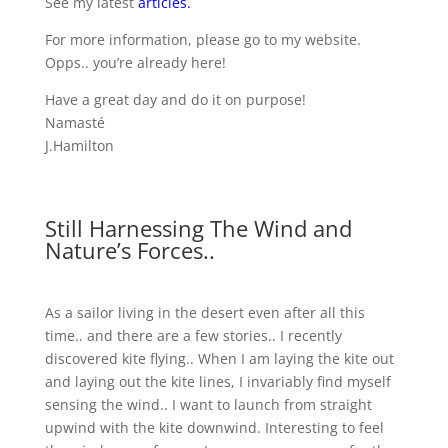
See my latest
articles
.
For more information, please go to my website.
Opps.. you’re already here!
Have a great day and do it on purpose!
Namasté
J.Hamilton
Still Harnessing The Wind and
Nature’s Forces..
As a sailor living in the desert even after all this
time.. and there are a few stories.. I recently
discovered kite flying.. When I am laying the kite out
and laying out the kite lines, I invariably find myself
sensing the wind.. I want to launch from straight
upwind with the kite downwind. Interesting to feel