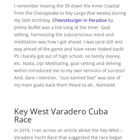
I remember moving the 39 down the Inner Coastal
from the Chesapeake to Key Largo (five weeks) during
my 26th birthday.
Cheeseburger in Paradise
by
Jimmy Buffet was a hot song at the time! Goal
setting, harnessing the subconscious mind and
meditation was how I got ahead. I was (and still am)
way ahead of the game and have never looked back!
PS I barely got out of high school, no family money,
etc. Nada, zip! Meditating, goal setting and delving
within introduced me to my own versions of success!
And, dare I mention.. “sun-tanned feet” was one of
my main goals back then! Peace to all.. Namasté.
Key West Varadero Cuba
Race
In 2019, I ran across an article about the Key West –
Varadero Yacht Race that suggested the race began