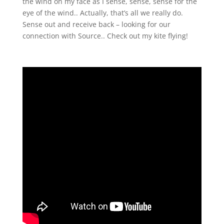
the wind on my face as I sense, sense, sense for the
eye of the wind.. Actually, that’s all we really do.
Sense out and receive back – looking for our
connection with Source.. Check out my kite flying!