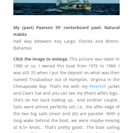
My (past) Pearson 39′ centerboard yawl, Natural
Habits
Half way between Key Largo, Florida and Bimini,
Bahamas
Click the image to enlarge.
This picture was taken in
1980 or so. I owned this boat from 1976 to 1984. I
was still 25 when I put the deposit on what was then
named Troubadour out of Hampton, Virginia in the
Chesapeake Bay. That’s me with my
Peterbilt
jacket
and Coors hat and you can see my (then) wife’s legs..
She’s on her back looking up.. And another couple..
Sails were almost perfectly set, i.e., the after edge of
the two big sails (main and jib) are parallel. With a
long wake behind the boat, we were maybe moving
at 8.5+ knots.. That’s pretty good.. The boat sailing