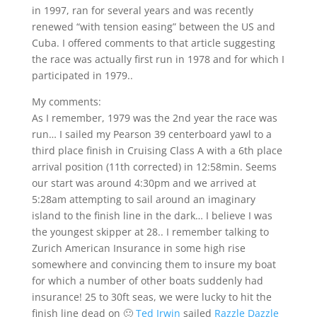
in 1997, ran for several years and was recently
renewed “with tension easing” between the US and
Cuba. I offered comments to that article suggesting
the race was actually first run in 1978 and for which I
participated in 1979..
My comments:
As I remember, 1979 was the 2nd year the race was
run… I sailed my Pearson 39 centerboard yawl to a
third place finish in Cruising Class A with a 6th place
arrival position (11th corrected) in 12:58min. Seems
our start was around 4:30pm and we arrived at
5:28am attempting to sail around an imaginary
island to the finish line in the dark… I believe I was
the youngest skipper at 28.. I remember talking to
Zurich American Insurance in some high rise
somewhere and convincing them to insure my boat
for which a number of other boats suddenly had
insurance! 25 to 30ft seas, we were lucky to hit the
finish line dead on 🙂
Ted Irwin
sailed
Razzle Dazzle