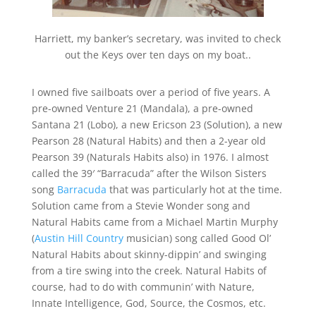
Harriett, my banker’s secretary, was invited to check
out the Keys over ten days on my boat..
I owned five sailboats over a period of five years. A
pre-owned Venture 21 (Mandala), a pre-owned
Santana 21 (Lobo), a new Ericson 23 (Solution), a new
Pearson 28 (Natural Habits) and then a 2-year old
Pearson 39 (Naturals Habits also) in 1976. I almost
called the 39′ “Barracuda” after the Wilson Sisters
song
Barracuda
that was particularly hot at the time.
Solution came from a Stevie Wonder song and
Natural Habits came from a Michael Martin Murphy
(
Austin Hill Country
musician) song called Good Ol’
Natural Habits about skinny-dippin’ and swinging
from a tire swing into the creek. Natural Habits of
course, had to do with communin’ with Nature,
Innate Intelligence, God, Source, the Cosmos, etc.