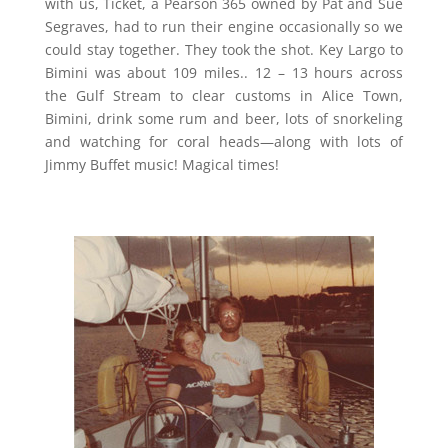
with us, Ticket, a Pearson 365 owned by Pat and Sue
Segraves, had to run their engine occasionally so we
could stay together. They took the shot. Key Largo to
Bimini was about 109 miles.. 12 – 13 hours across
the Gulf Stream to clear customs in Alice Town,
Bimini, drink some rum and beer, lots of snorkeling
and watching for coral heads—along with lots of
Jimmy Buffet music! Magical times!