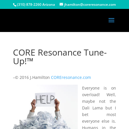
(310) 878-2260 Arizona
jhamilton@coreresonance.com
CORE Resonance Tune-
Up!™
–© 2016 J.Hamilton
COREresonance.com
Everyone is on
overload! Well,
maybe not the
Dali Lama but I
bet most
everyone else is.
Humans in the