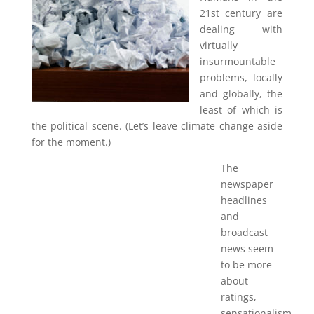
21st century are
dealing with
virtually
insurmountable
problems, locally
and globally, the
least of which is
the political scene. (Let’s leave climate change aside
for the moment.)
The
newspaper
headlines
and
broadcast
news seem
to be more
about
ratings,
sensationalism,