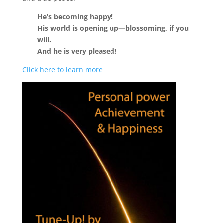
He’s becoming happy!
His world is opening up—blossoming, if you
will.
And he is very pleased!
Click here to learn more