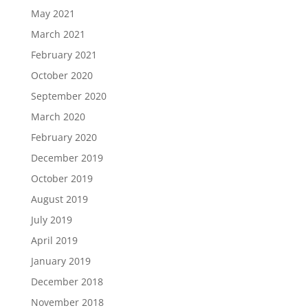
May 2021
March 2021
February 2021
October 2020
September 2020
March 2020
February 2020
December 2019
October 2019
August 2019
July 2019
April 2019
January 2019
December 2018
November 2018