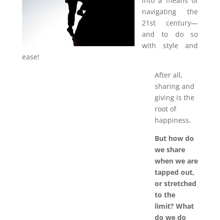
into a means of
navigating the
21st century—
and to do so
with style and
ease!
After all,
sharing and
giving is the
root of
happiness.
But how do
we share
when we are
tapped out,
or stretched
to the
limit? What
do we do