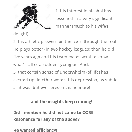
his interest in alcohol has
lessened in a very significant
manner (much to his wife’s
delight)
his athletic prowess on the ice is through the roof.
He plays better (in two hockey leagues) than he did
five years ago and his team mates want to know
what’s “all of a sudden” going on! And,
that certain sense of underwhelm (of life) has
cleared up. In other words, his depression, as subtle
as it was, but ever present, is no more!
and the insights keep coming!
Did I mention he did not come to CORE
Resonance for any of the above?
He wanted efficiency!