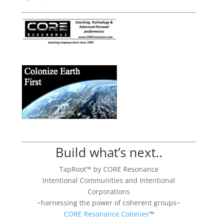
Build what’s next..
TapRoot™ by CORE Resonance
Intentional Communities and Intentional
Corporations
~harnessing the power of coherent groups~
CORE Resonance Colonies
™