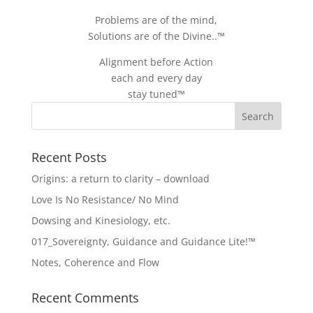
Problems are of the mind,
Solutions are of the Divine..™
Alignment before Action
each and every day
stay tuned™
Recent Posts
Origins: a return to clarity – download
Love Is No Resistance/ No Mind
Dowsing and Kinesiology, etc.
017_Sovereignty, Guidance and Guidance Lite!™
Notes, Coherence and Flow
Recent Comments