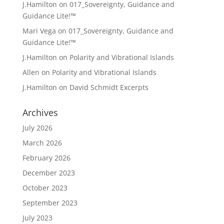
J.Hamilton
on
017_Sovereignty, Guidance and
Guidance Lite!™
Mari Vega
on
017_Sovereignty, Guidance and
Guidance Lite!™
J.Hamilton
on
Polarity and Vibrational Islands
Allen
on
Polarity and Vibrational Islands
J.Hamilton
on
David Schmidt Excerpts
Archives
July 2026
March 2026
February 2026
December 2023
October 2023
September 2023
July 2023