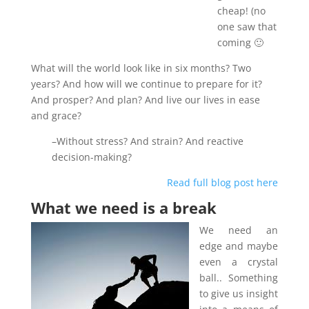
cheap! (no
one saw that
coming 🙂
What will the world look like in six months? Two
years? And how will we continue to prepare for it?
And prosper? And plan? And live our lives in ease
and grace?
–Without stress? And strain? And reactive
decision-making?
Read full blog post here
What we need is a break
We need an
edge and maybe
even a crystal
ball.. Something
to give us insight