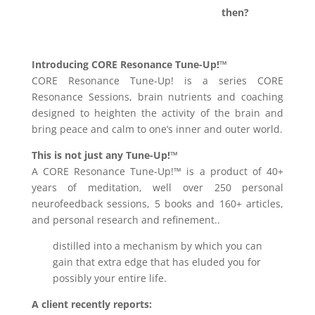
then?
Introducing CORE Resonance Tune-Up!™
CORE Resonance Tune-Up! is a series CORE
Resonance Sessions, brain nutrients and coaching
designed to heighten the activity of the brain and
bring peace and calm to one’s inner and outer world.
This is not just any Tune-Up!™
A CORE Resonance Tune-Up!™ is a product of 40+
years of meditation, well over 250 personal
neurofeedback sessions, 5 books and 160+ articles,
and personal research and refinement..
distilled into a mechanism by which you can
gain that extra edge that has eluded you for
possibly your entire life.
A client recently reports: