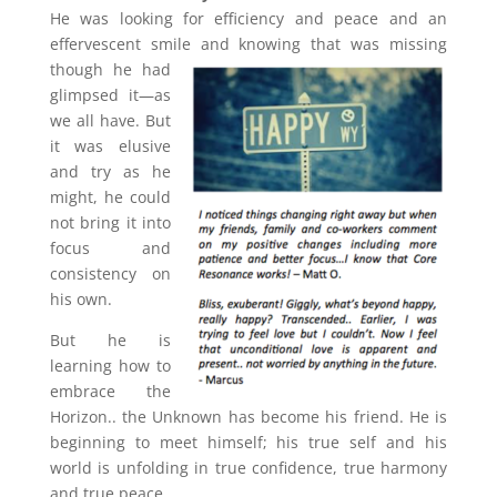
He was looking for efficiency and peace and an
effervescent smile and knowing that was missing
though
he had
glimpsed it—as
we all have. But
it was elusive
and try as he
might, he could
not bring it into
focus and
consistency on
his own.
But he is
learning how to
embrace the
Horizon.. the Unknown has become his friend. He is
beginning to meet himself; his true self and his
world is unfolding in true confidence, true harmony
and true peace.