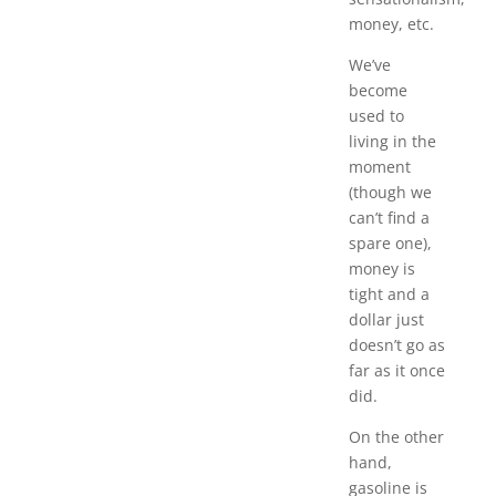
money, etc.
We’ve
become
used to
living in the
moment
(though we
can’t find a
spare one),
money is
tight and a
dollar just
doesn’t go as
far as it once
did.
On the other
hand,
gasoline is