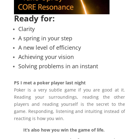
Ready for:
Clarity
A spring in your step
A new level of efficiency
Achieving your vision
Solving problems in an instant
PS I met a poker player last night
Poker is a very subtle game if you are good at it.
Reading your surroundings, reading the other
players and reading yourself is the secret to the
game. Responding, listening and intuiting instead of
reacting is how you win.
It’s also how you win the game of life.