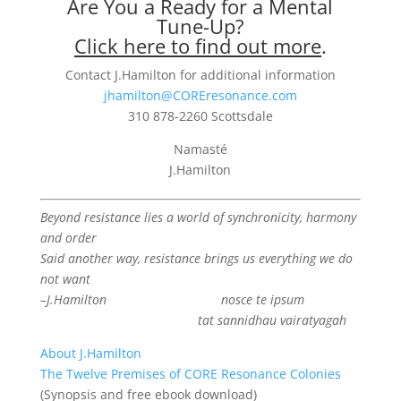
Are You a Ready for a Mental
Tune-Up?
Click here to find out more
.
Contact J.Hamilton for additional information
jhamilton@COREresonance.com
310 878-2260 Scottsdale
Namasté
J.Hamilton
Beyond resistance lies a world of synchronicity, harmony
and order
Said another way, resistance brings us everything we do
not want
–J.Hamilton
nosce te ipsum
tat sannidhau vairatyagah
About J.Hamilton
The Twelve Premises of CORE Resonance Colonies
(Synopsis and free ebook download)