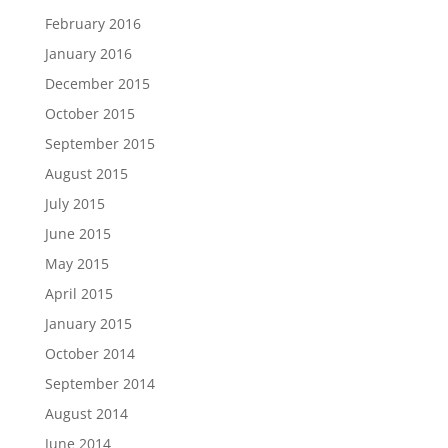
February 2016
January 2016
December 2015
October 2015
September 2015
August 2015
July 2015
June 2015
May 2015
April 2015
January 2015
October 2014
September 2014
August 2014
June 2014