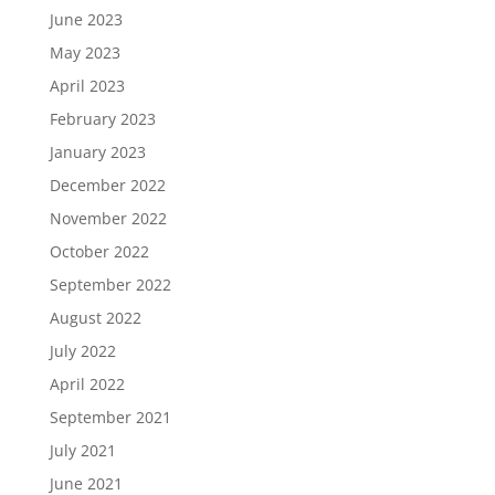
June 2023
May 2023
April 2023
February 2023
January 2023
December 2022
November 2022
October 2022
September 2022
August 2022
July 2022
April 2022
September 2021
July 2021
June 2021