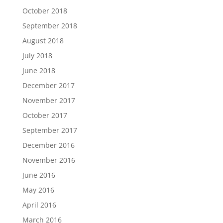
October 2018
September 2018
August 2018
July 2018
June 2018
December 2017
November 2017
October 2017
September 2017
December 2016
November 2016
June 2016
May 2016
April 2016
March 2016