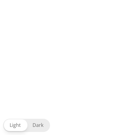
Light
Dark