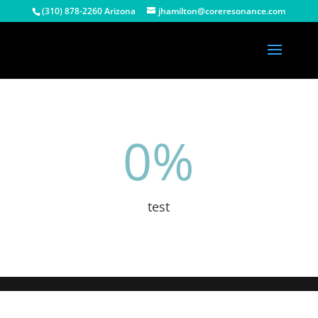
(310) 878-2260 Arizona
jhamilton@coreresonance.com
0
%
test