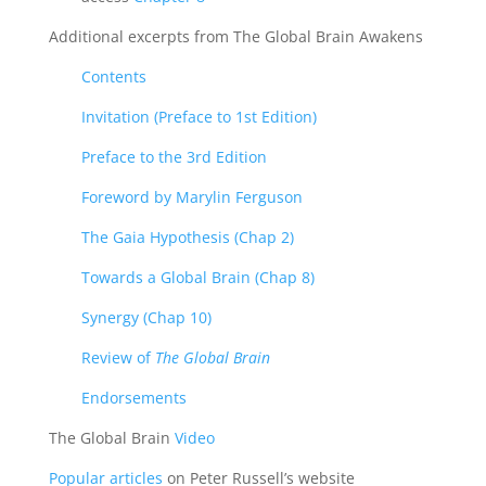
Additional excerpts from The Global Brain Awakens
Contents
Invitation (Preface to 1st Edition)
Preface to the 3rd Edition
Foreword by Marylin Ferguson
The Gaia Hypothesis (Chap 2)
Towards a Global Brain (Chap 8)
Synergy (Chap 10)
Review of
The Global Brain
Endorsements
The Global Brain
Video
Popular articles
on Peter Russell’s website