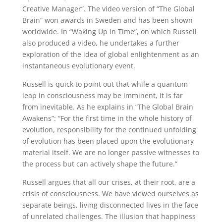
Creative Manager”. The video version of “The Global
Brain” won awards in Sweden and has been shown
worldwide. In “Waking Up in Time”, on which Russell
also produced a video, he undertakes a further
exploration of the idea of global enlightenment as an
instantaneous evolutionary event.
Russell is quick to point out that while a quantum
leap in consciousness may be imminent, it is far
from inevitable. As he explains in “The Global Brain
Awakens”: “For the first time in the whole history of
evolution, responsibility for the continued unfolding
of evolution has been placed upon the evolutionary
material itself. We are no longer passive witnesses to
the process but can actively shape the future.”
Russell argues that all our crises, at their root, are a
crisis of consciousness. We have viewed ourselves as
separate beings, living disconnected lives in the face
of unrelated challenges. The illusion that happiness