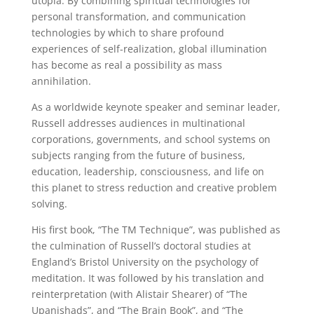
utopia. By combining spiritual technologies for
personal transformation, and communication
technologies by which to share profound
experiences of self-realization, global illumination
has become as real a possibility as mass
annihilation.
As a worldwide keynote speaker and seminar leader,
Russell addresses audiences in multinational
corporations, governments, and school systems on
subjects ranging from the future of business,
education, leadership, consciousness, and life on
this planet to stress reduction and creative problem
solving.
His first book, “The TM Technique”, was published as
the culmination of Russell’s doctoral studies at
England’s Bristol University on the psychology of
meditation. It was followed by his translation and
reinterpretation (with Alistair Shearer) of “The
Upanishads”, and “The Brain Book”, and “The