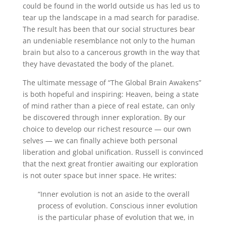
could be found in the world outside us has led us to
tear up the landscape in a mad search for paradise.
The result has been that our social structures bear
an undeniable resemblance not only to the human
brain but also to a cancerous growth in the way that
they have devastated the body of the planet.
The ultimate message of “The Global Brain Awakens”
is both hopeful and inspiring: Heaven, being a state
of mind rather than a piece of real estate, can only
be discovered through inner exploration. By our
choice to develop our richest resource — our own
selves — we can finally achieve both personal
liberation and global unification. Russell is convinced
that the next great frontier awaiting our exploration
is not outer space but inner space. He writes:
“Inner evolution is not an aside to the overall
process of evolution. Conscious inner evolution
is the particular phase of evolution that we, in