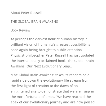
About Peter Russell
THE GLOBAL BRAIN AWAKENS
Book Review
At perhaps the darkest hour of human history, a
brilliant vision of humanity’s greatest possibility is
once again being brought to public attention.
Physicist-philosopher Peter Russell has just updated
the internationally acclaimed book, The Global Brain
Awakens: Our Next Evolutionary Leap..
“The Global Brain Awakens” takes its readers on a
rapid ride down the evolutionary life stream from
the first light of creation to the dawn of an
enlightened age to demonstrate that we are living in
the most fortunate of times. “We have reached the
apex of our evolutionary journey and are now poised