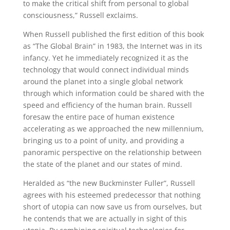
to make the critical shift from personal to global
consciousness,” Russell exclaims.
When Russell published the first edition of this book
as “The Global Brain” in 1983, the Internet was in its
infancy. Yet he immediately recognized it as the
technology that would connect individual minds
around the planet into a single global network
through which information could be shared with the
speed and efficiency of the human brain. Russell
foresaw the entire pace of human existence
accelerating as we approached the new millennium,
bringing us to a point of unity, and providing a
panoramic perspective on the relationship between
the state of the planet and our states of mind.
Heralded as “the new Buckminster Fuller”, Russell
agrees with his esteemed predecessor that nothing
short of utopia can now save us from ourselves, but
he contends that we are actually in sight of this