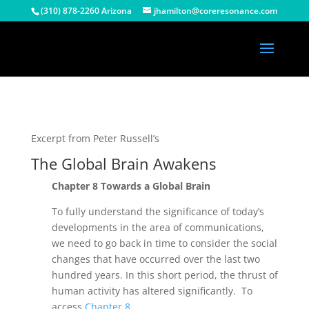
(310) 878-2260 Arizona
jhamilton@coreresonance.com
Excerpt from Peter Russell’s
The Global Brain Awakens
Chapter 8 Towards a Global Brain
To fully understand the significance of today’s
developments in the area of communications,
we need to go back in time to consider the social
changes that have occurred over the last two
hundred years. In this short period, the thrust of
human activity has altered significantly. To
access
Chapter 8