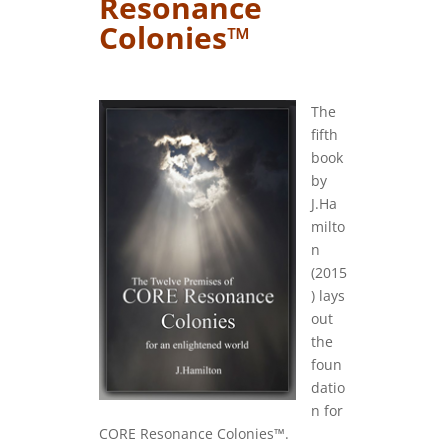
Resonance
Colonies™
….
The
fifth
book
by
J.Ha
milto
n
(2015
) lays
out
the
foun
datio
n for
CORE Resonance Colonies™.