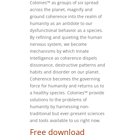
Colonies™ as groups of six spread
across the planet, magnify and
ground coherence into the realm of
humanity as an antidote to our
dysfunctional behavior as a species.
By refining and quieting the human
nervous system, we become
mechanisms by which Innate
Intelligence as coherence dispels
dissonance, destructive patterns and
habits and disorder on our planet.
Coherence becomes the governing
force for humanity and returns us to
a healthy species. Colonies™ provide
solutions to the problems of
humanity by harnessing non-
traditional but ever-present sciences
and tools available to us right now.
Free download