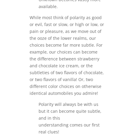
available.
While most think of polarity as good
or evil, fast or slow, or high or low, or
pain or pleasure, as we move out of
the ooze of the lower realms, our
choices become far more subtle. For
example, our choices can become
the difference between strawberry
and chocolate ice cream, or the
subtleties of two flavors of chocolate,
or two flavors of vanilla! Or, two
different color choices on otherwise
identical automobiles you admire!
Polarity will always be with us
but it can become quite subtle,
and in this
understanding comes our first
real clues!