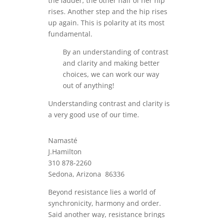
the ladder, the other half of her hip
rises. Another step and the hip rises
up again. This is polarity at its most
fundamental.
By an understanding of contrast
and clarity and making better
choices, we can work our way
out of anything!
Understanding contrast and clarity is
a very good use of our time.
Namasté
J.Hamilton
310 878-2260
Sedona, Arizona 86336
Beyond resistance lies a world of
synchronicity, harmony and order.
Said another way, resistance brings