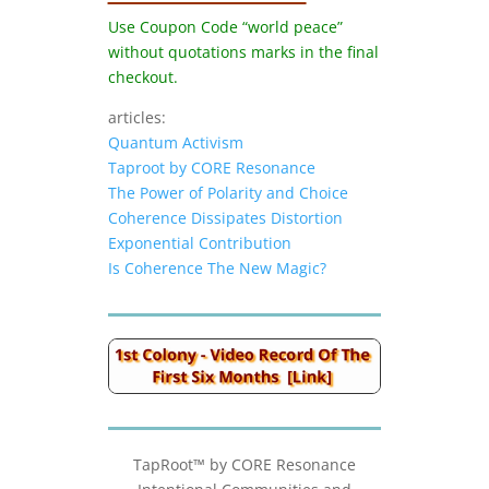
Use Coupon Code “world peace”
without quotations marks in the final
checkout.
articles:
Quantum Activism
Taproot by CORE Resonance
The Power of Polarity and Choice
Coherence Dissipates Distortion
Exponential Contribution
Is Coherence The New Magic?
TapRoot™ by CORE Resonance