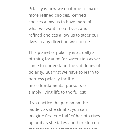
Polarity is how we continue to make
more refined choices. Refined
choices allow us to have more of
what we want in our lives, and
refined choices allow us to steer our
lives in any direction we choose.
This planet of polarity is actually a
birthing location for Ascension as we
come to understand the subtleties of
polarity. But first we have to learn to
harness polarity for the
more fundamental pursuits of
simply living life to the fullest.
If you notice the person on the
ladder, as she climbs, you can
imagine first one half of her hip rises
up and as she takes another step on