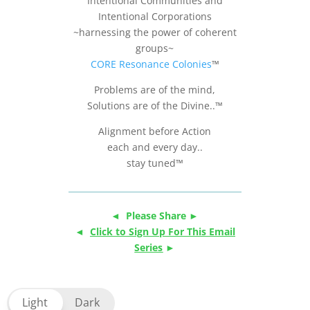
Intentional Communities and
Intentional Corporations
~harnessing the power of coherent
groups~
CORE Resonance Colonies
™
Problems are of the mind,
Solutions are of the Divine..™
Alignment before Action
each and every day..
stay tuned™
◄ Please Share ►
◄
Click to Sign Up For This Email
Series
►
Light
Dark