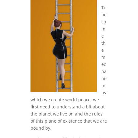
To
be
co
m
e
th
e
m
ec
ha
nis
m
by
which we create world peace, we
first need to understand a bit about
the planet we live on and the rules
of this plane of existence that we are
bound by.