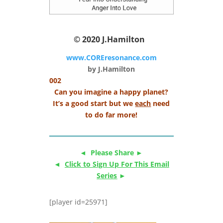
© 2020
J.Hamilton
www.COREresonance.com
by J.Hamilton
002
Can you imagine a happy planet?
It’s a good start but we
each
need
to do far more!
◄ Please Share ►
◄
Click to Sign Up For This Email
Series
►
[player id=25971]