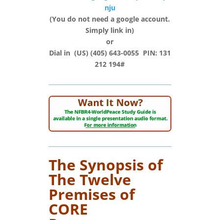
nju
(You do not need a google account.
Simply link in)
or
Dial in (‪US‬) (405) 643-0055‬ PIN: ‪131
212 194#‬
The Synopsis of
The Twelve
Premises of
CORE