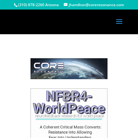
(310) 878-2260 Arizona
jhamilton@coreresonance.com