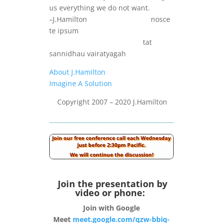
us everything we do not want.
–J.Hamilton nosce
te ipsum
tat
sannidhau vairatyagah
About J.Hamilton
Imagine A Solution
Copyright 2007 – 2020 J.Hamilton
Join the presentation by
video or phone:
Join with Google
Meet
meet.google.com/qzw-bbiq-