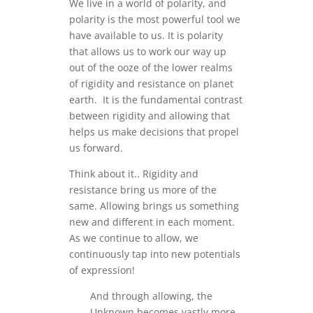
We live in a world of polarity, and
polarity is the most powerful tool we
have available to us. It is polarity
that allows us to work our way up
out of the ooze of the lower realms
of rigidity and resistance on planet
earth. It is the fundamental contrast
between rigidity and allowing that
helps us make decisions that propel
us forward.
Think about it.. Rigidity and
resistance bring us more of the
same. Allowing brings us something
new and different in each moment.
As we continue to allow, we
continuously tap into new potentials
of expression!
And through allowing, the
Unknown becomes vastly more