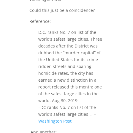
Could this just be a coincidence?
Reference:
D.C. ranks No. 7 on list of the
world’s safest large cities. Three
decades after the District was
dubbed the “murder capital” of
the United States for its crime-
ridden streets and soaring
homicide rates, the city has
earned a new distinction in a
report released this month: one
of the safest large cities in the
world. Aug 30, 2019
–DC ranks No. 7 on list of the
world’s safest large cities … –
Washington Post
And another: