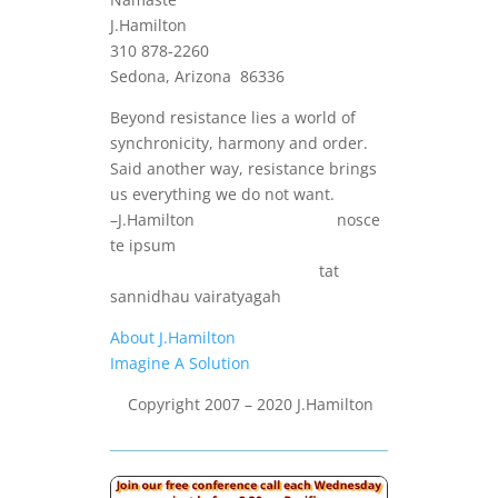
J.Hamilton
310 878-2260
Sedona, Arizona 86336
Beyond resistance lies a world of
synchronicity, harmony and order.
Said another way, resistance brings
us everything we do not want.
–J.Hamilton nosce
te ipsum
tat
sannidhau vairatyagah
About J.Hamilton
Imagine A Solution
Copyright 2007 – 2020 J.Hamilton