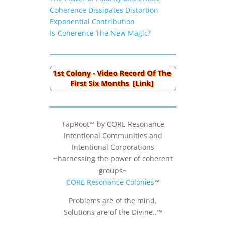
Coherence Dissipates Distortion
Exponential Contribution
Is Coherence The New Magic?
TapRoot™ by CORE Resonance
Intentional Communities and
Intentional Corporations
~harnessing the power of coherent
groups~
CORE Resonance Colonies
™
Problems are of the mind,
Solutions are of the Divine..™