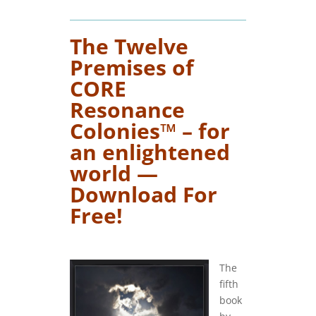
The Twelve
Premises of
CORE
Resonance
Colonies™ – for
an enlightened
world —
Download For
Free!
….
The
fifth
book