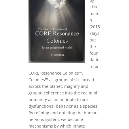
by
J.Ha
milto
n
(2015
) lays
out
the
foun
datio
n for
CORE Resonance Colonies™.
Colonies™ as groups of six spread
across the planet, magnify and
ground coherence into the realm of
humanity as an antidote to our
dysfunctional behavior as a species.
By refining and quieting the human
nervous system, we become
mechanisms by which Innate