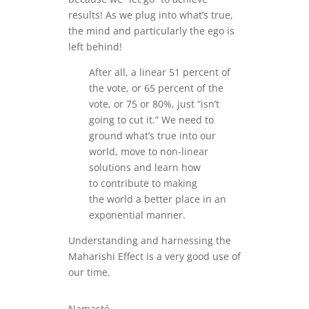
results! As we plug into what’s true,
the mind and particularly the ego is
left behind!
After all, a linear 51 percent of
the vote, or 65 percent of the
vote, or 75 or 80%, just “isn’t
going to cut it.” We need to
ground what’s true into our
world, move to non-linear
solutions and learn how
to contribute to making
the world a better place in an
exponential manner.
Understanding and harnessing the
Maharishi Effect is a very good use of
our time.
Namasté