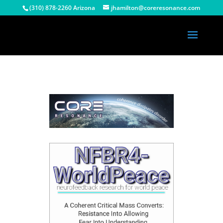
(310) 878-2260 Arizona
jhamilton@coreresonance.com