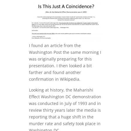
I found an article from the
Washington Post the same morning I
was originally preparing for this
presentation. I then looked a bit
farther and found another
confirmation in Wikipedia.
Looking at history, the Maharishi
Effect Washington DC demonstration
was conducted in July of 1993 and in
review thirty years later the media is
reporting that a huge shift in the
murder rate and safety took place in
Washington DC.