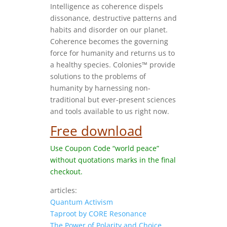
Intelligence as coherence dispels
dissonance, destructive patterns and
habits and disorder on our planet.
Coherence becomes the governing
force for humanity and returns us to
a healthy species. Colonies™ provide
solutions to the problems of
humanity by harnessing non-
traditional but ever-present sciences
and tools available to us right now.
Free download
Use Coupon Code “world peace”
without quotations marks in the final
checkout.
articles:
Quantum Activism
Taproot by CORE Resonance
The Power of Polarity and Choice