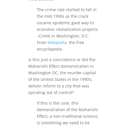
The crime rate started to fall in
the mid-1990s as the crack
cocaine epidemic gave way to
economic revitalization projects.
–Crime in Washington, D.C.
From
Wikipedia
, the free
encyclopedia
Is this just a coincidence or did the
Maharishi Effect demonstration in
Washington DC, the murder capital
of the United States in the 1990’s,
deliver reform to a city that was
spiraling out of control?
If this is the case, this
demonstration of the Maharishi
Effect, a non-traditional science,
is something we need to be