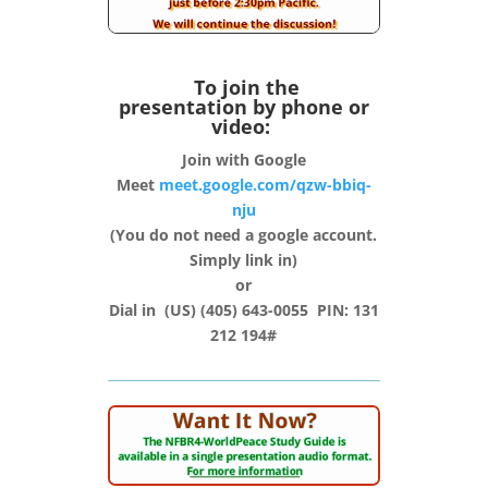
To join the
presentation by phone or
video:
Join with Google
Meet
meet.google.com/qzw-bbiq-
nju
(You do not need a google account.
Simply link in)
or
Dial in (‪US‬) (405) 643-0055‬ PIN: ‪131
212 194#‬