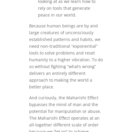
looking at as we learn how to
rely on tools that generate
peace in our world.
Because human beings are by and
large creatures of unconsciously
established patterns and habits, we
need non-traditional “exponential”
tools to solve problems and reset
humanity to a higher vibration. To do
so without fighting “what’s wrong”
delivers an entirely different
approach to making the world a
better place.
And curiously, the Maharishi Effect
bypasses the mind of man and the
potential for manipulation or abuse.
The Maharishi Effect operates at an
all-together different scale of order
because we “let go” to achieve