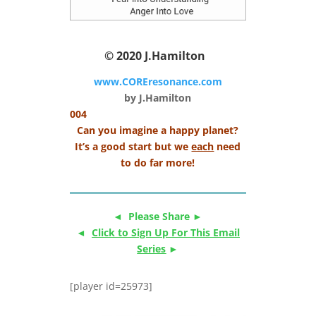
© 2020
J.Hamilton
www.COREresonance.com
by J.Hamilton
004
Can you imagine a happy planet?
It’s a good start but we
each
need
to do far more!
◄ Please Share ►
◄
Click to Sign Up For This Email
Series
►
[player id=25973]