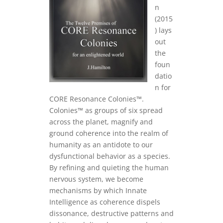
n
(2015
) lays
out
the
foun
datio
n for
CORE Resonance Colonies™.
Colonies™ as groups of six spread
across the planet, magnify and
ground coherence into the realm of
humanity as an antidote to our
dysfunctional behavior as a species.
By refining and quieting the human
nervous system, we become
mechanisms by which Innate
Intelligence as coherence dispels
dissonance, destructive patterns and