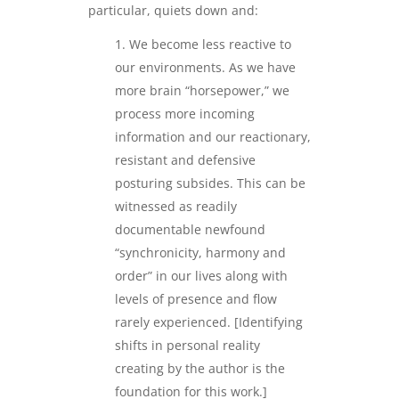
particular, quiets down and:
We become less reactive to
our environments. As we have
more brain “horsepower,” we
process more incoming
information and our reactionary,
resistant and defensive
posturing subsides. This can be
witnessed as readily
documentable newfound
“synchronicity, harmony and
order” in our lives along with
levels of presence and flow
rarely experienced. [Identifying
shifts in personal reality
creating by the author is the
foundation for this work.]