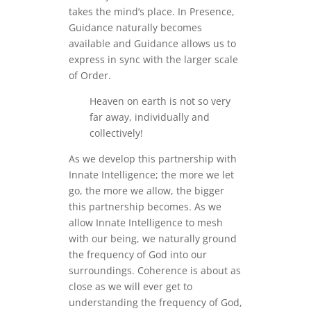
takes the mind’s place. In Presence,
Guidance naturally becomes
available and Guidance allows us to
express in sync with the larger scale
of Order.
Heaven on earth is not so very
far away, individually and
collectively!
As we develop this partnership with
Innate Intelligence; the more we let
go, the more we allow, the bigger
this partnership becomes. As we
allow Innate Intelligence to mesh
with our being, we naturally ground
the frequency of God into our
surroundings. Coherence is about as
close as we will ever get to
understanding the frequency of God,