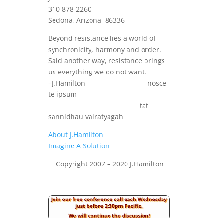
310 878-2260
Sedona, Arizona 86336
Beyond resistance lies a world of
synchronicity, harmony and order.
Said another way, resistance brings
us everything we do not want.
–J.Hamilton nosce
te ipsum
tat
sannidhau vairatyagah
About J.Hamilton
Imagine A Solution
Copyright 2007 – 2020 J.Hamilton