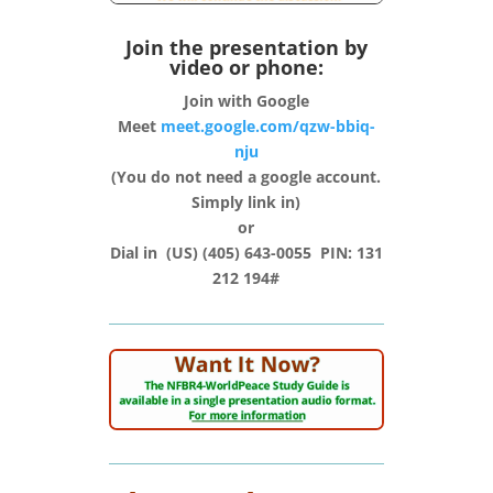
Join the presentation by
video or phone:
Join with Google
Meet
meet.google.com/qzw-bbiq-
nju
(You do not need a google account.
Simply link in)
or
Dial in (‪US‬) (405) 643-0055‬ PIN: ‪131
212 194#‬