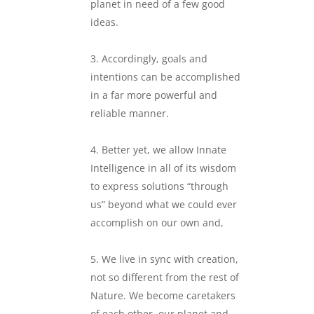
planet in need of a few good
ideas.
.
Accordingly, goals and
intentions can be accomplished
in a far more powerful and
reliable manner.
.
Better yet, we allow Innate
Intelligence in all of its wisdom
to express solutions “through
us” beyond what we could ever
accomplish on our own and,
.
We live in sync with creation,
not so different from the rest of
Nature. We become caretakers
of each other, our planet and