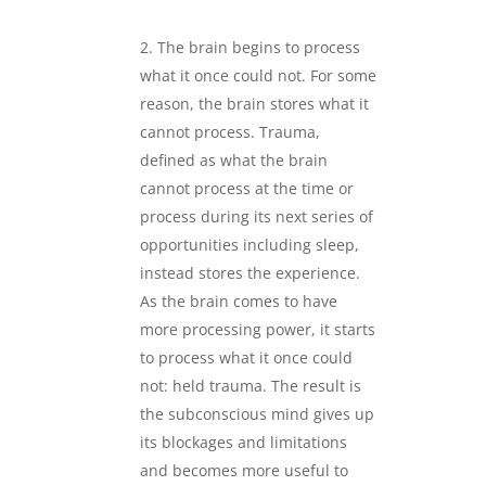
.
The brain begins to process
what it once could not. For some
reason, the brain stores what it
cannot process. Trauma,
defined as what the brain
cannot process at the time or
process during its next series of
opportunities including sleep,
instead stores the experience.
As the brain comes to have
more processing power, it starts
to process what it once could
not: held trauma. The result is
the subconscious mind gives up
its blockages and limitations
and becomes more useful to