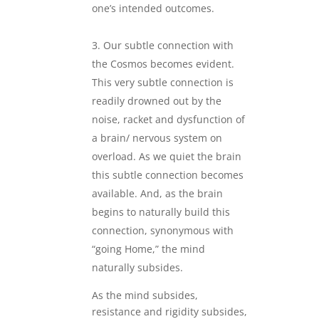
one’s intended outcomes.
.
Our subtle connection with
the Cosmos becomes evident.
This very subtle connection is
readily drowned out by the
noise, racket and dysfunction of
a brain/ nervous system on
overload. As we quiet the brain
this subtle connection becomes
available. And, as the brain
begins to naturally build this
connection, synonymous with
“going Home,” the mind
naturally subsides.
As the mind subsides,
resistance and rigidity subsides,