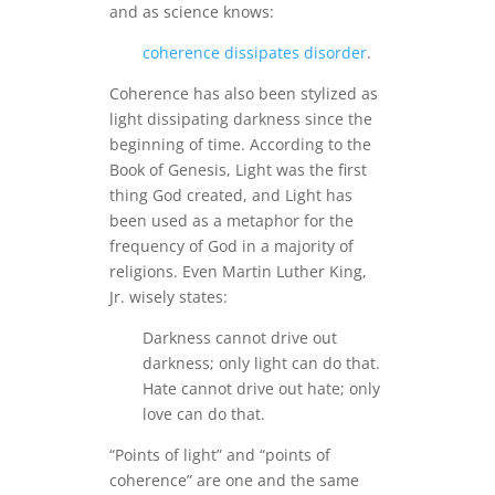
and as science knows:
coherence dissipates disorder
.
Coherence has also been stylized as
light dissipating darkness since the
beginning of time. According to the
Book of Genesis, Light was the first
thing God created, and Light has
been used as a metaphor for the
frequency of God in a majority of
religions. Even Martin Luther King,
Jr. wisely states:
Darkness cannot drive out
darkness; only light can do that.
Hate cannot drive out hate; only
love can do that.
“Points of light” and “points of
coherence” are one and the same