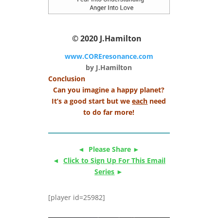
© 2020
J.Hamilton
www.COREresonance.com
by J.Hamilton
Conclusion
Can you imagine a happy planet?
It’s a good start but we
each
need
to do far more!
◄ Please Share ►
◄
Click to Sign Up For This Email
Series
►
[player id=25982]