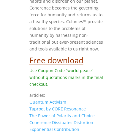
habits and disorder on our planet.
Coherence becomes the governing
force for humanity and returns us to
a healthy species. Colonies™ provide
solutions to the problems of
humanity by harnessing non-
traditional but ever-present sciences
and tools available to us right now.
Free download
Use Coupon Code “world peace”
without quotations marks in the final
checkout.
articles:
Quantum Activism
Taproot by CORE Resonance
The Power of Polarity and Choice
Coherence Dissipates Distortion
Exponential Contribution