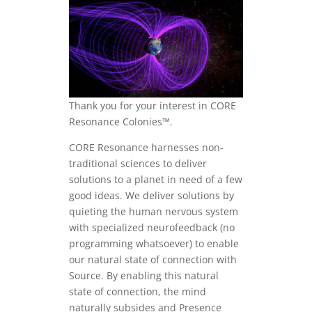
Thank you for your interest in CORE
Resonance Colonies™.
CORE Resonance harnesses non-
traditional sciences to deliver
solutions to a planet in need of a few
good ideas. We deliver solutions by
quieting the human nervous system
with specialized neurofeedback (no
programming whatsoever) to enable
our natural state of connection with
Source. By enabling this natural
state of connection, the mind
naturally subsides and Presence