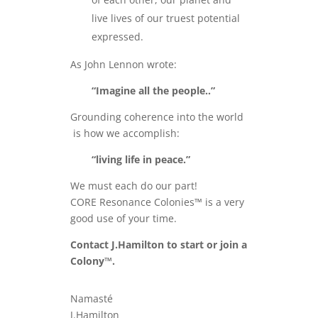
live lives of our truest potential
expressed.
As John Lennon wrote:
“Imagine all the people..”
Grounding coherence into the world
is how we accomplish:
“living life in peace.”
We must each do our part!
CORE Resonance Colonies™ is a very
good use of your time.
Contact J.Hamilton to start or join a
Colony™.
Namasté
J.Hamilton