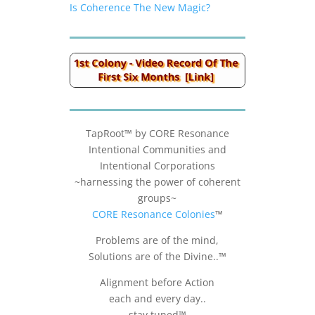
Is Coherence The New Magic?
TapRoot™ by CORE Resonance
Intentional Communities and
Intentional Corporations
~harnessing the power of coherent
groups~
CORE Resonance Colonies
™
Problems are of the mind,
Solutions are of the Divine..™
Alignment before Action
each and every day..
stay tuned™