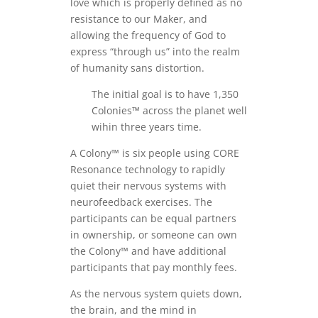
love which is properly defined as no
resistance to our Maker, and
allowing the frequency of God to
express “through us” into the realm
of humanity sans distortion.
The initial goal is to have 1,350
Colonies™ across the planet well
wihin three years time.
A Colony™ is six people using CORE
Resonance technology to rapidly
quiet their nervous systems with
neurofeedback exercises. The
participants can be equal partners
in ownership, or someone can own
the Colony™ and have additional
participants that pay monthly fees.
As the nervous system quiets down,
the brain, and the mind in