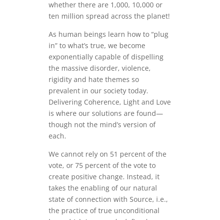
whether there are 1,000, 10,000 or
ten million spread across the planet!
As human beings learn how to “plug
in” to what’s true, we become
exponentially capable of dispelling
the massive disorder, violence,
rigidity and hate themes so
prevalent in our society today.
Delivering Coherence, Light and Love
is where our solutions are found—
though not the mind’s version of
each.
We cannot rely on 51 percent of the
vote, or 75 percent of the vote to
create positive change. Instead, it
takes the enabling of our natural
state of connection with Source, i.e.,
the practice of true unconditional