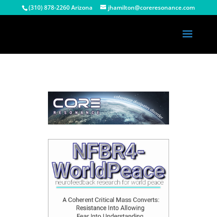
(310) 878-2260 Arizona
jhamilton@coreresonance.com