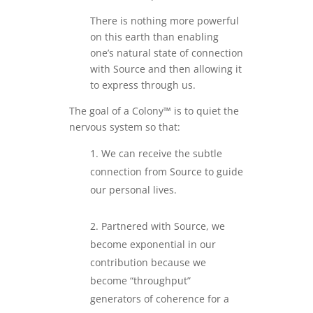
There is nothing more powerful
on this earth than enabling
one’s natural state of connection
with Source and then allowing it
to express through us.
The goal of a Colony™ is to quiet the
nervous system so that:
We can receive the subtle
connection from Source to guide
our personal lives.
.
Partnered with Source, we
become exponential in our
contribution because we
become “throughput”
generators of coherence for a