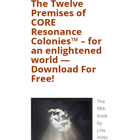
The Twelve
Premises of
CORE
Resonance
Colonies™ – for
an enlightened
world —
Download For
Free!
….
The
fifth
book
by
J.Ha
milto