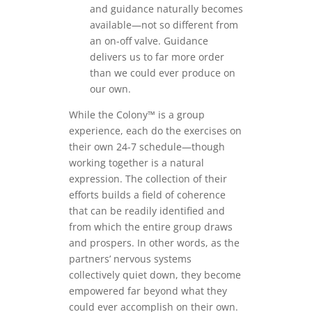
and guidance naturally becomes
available—not so different from
an on-off valve. Guidance
delivers us to far more order
than we could ever produce on
our own.
While the Colony™ is a group
experience, each do the exercises on
their own 24-7 schedule—though
working together is a natural
expression. The collection of their
efforts builds a field of coherence
that can be readily identified and
from which the entire group draws
and prospers. In other words, as the
partners’ nervous systems
collectively quiet down, they become
empowered far beyond what they
could ever accomplish on their own.