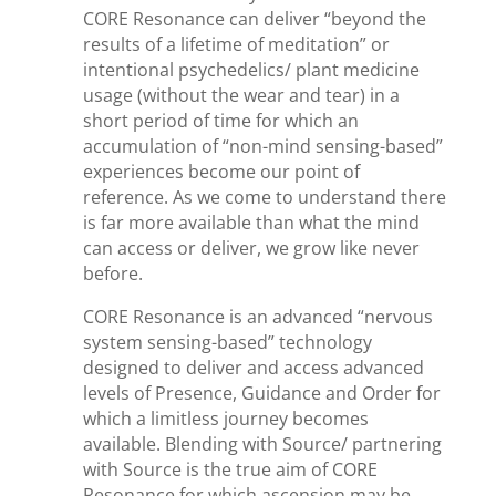
CORE Resonance can deliver “beyond the
results of a lifetime of meditation” or
intentional psychedelics/ plant medicine
usage (without the wear and tear) in a
short period of time for which an
accumulation of “non-mind sensing-based”
experiences become our point of
reference. As we come to understand there
is far more available than what the mind
can access or deliver, we grow like never
before.
CORE Resonance is an advanced “nervous
system sensing-based” technology
designed to deliver and access advanced
levels of Presence, Guidance and Order for
which a limitless journey becomes
available. Blending with Source/ partnering
with Source is the true aim of CORE
Resonance for which ascension may be