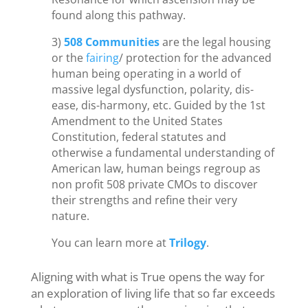
found along this pathway.
3)
508 Communities
are the legal housing
or the
fairing
/ protection for the advanced
human being operating in a world of
massive legal dysfunction, polarity, dis-
ease, dis-harmony, etc. Guided by the 1st
Amendment to the United States
Constitution, federal statutes and
otherwise a fundamental understanding of
American law, human beings regroup as
non profit 508 private CMOs to discover
their strengths and refine their very
nature.
You can learn more at
Trilogy
.
Aligning with what is True opens the way for
an exploration of living life that so far exceeds