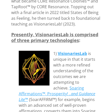
what became CORE Resonance Colonies™ and
TapRoot™ by CORE Resonance. Topping out
with a final article in 2022 titled States of Being
as Feeling, he then turned back to foundational
teaching as VisionariesLab! (2023).
Presently, VisionariesLab is comprised
of three primary technologies
:
1)
VisionariesLab
is
unique in that it starts
with a more refined
understanding of the
outcomes we are
attempting to
achieve.
Soaring
Affirmations™, Prosperity!
..and Guidance
Lite™
(SoarAFFIRM™) for example, begins
with an advanced set of well-proven
affirmations, converts them into Soaring