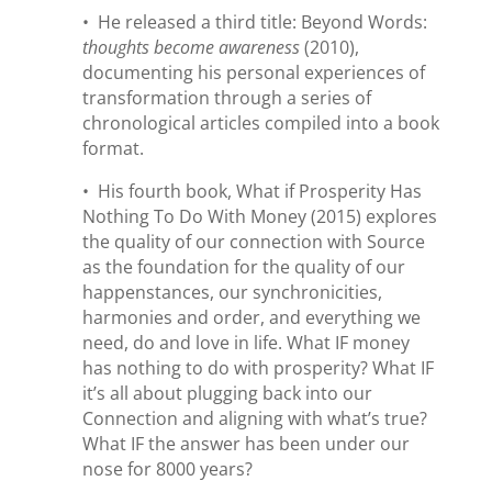
• He released a third title: Beyond Words:
thoughts become awareness
(2010),
documenting his personal experiences of
transformation through a series of
chronological articles compiled into a book
format.
• His fourth book, What if Prosperity Has
Nothing To Do With Money (2015) explores
the quality of our connection with Source
as the foundation for the quality of our
happenstances, our synchronicities,
harmonies and order, and everything we
need, do and love in life. What IF money
has nothing to do with prosperity? What IF
it’s all about plugging back into our
Connection and aligning with what’s true?
What IF the answer has been under our
nose for 8000 years?