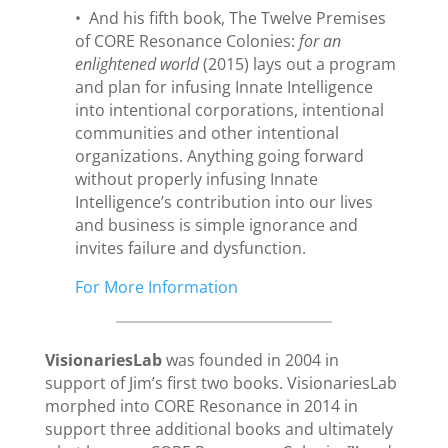
• And his fifth book, The Twelve Premises
of CORE Resonance Colonies:
for an
enlightened world
(2015) lays out a program
and plan for infusing Innate Intelligence
into intentional corporations, intentional
communities and other intentional
organizations. Anything going forward
without properly infusing Innate
Intelligence’s contribution into our lives
and business is simple ignorance and
invites failure and dysfunction.
For More Information
VisionariesLab
was founded in 2004 in
support of Jim’s first two books. VisionariesLab
morphed into CORE Resonance in 2014 in
support three additional books and ultimately