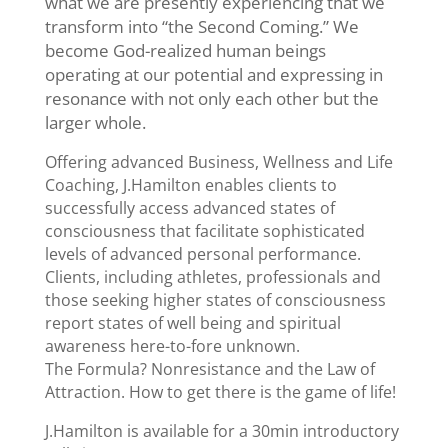
what we are presently experiencing that we
transform into “the Second Coming.” We
become God-realized human beings
operating at our potential and expressing in
resonance with not only each other but the
larger whole.
Offering advanced Business, Wellness and Life
Coaching, J.Hamilton enables clients to
successfully access advanced states of
consciousness that facilitate sophisticated
levels of advanced personal performance.
Clients, including athletes, professionals and
those seeking higher states of consciousness
report states of well being and spiritual
awareness here-to-fore unknown.
The Formula? Nonresistance and the Law of
Attraction. How to get there is the game of life!
J.Hamilton is available for a 30min introductory