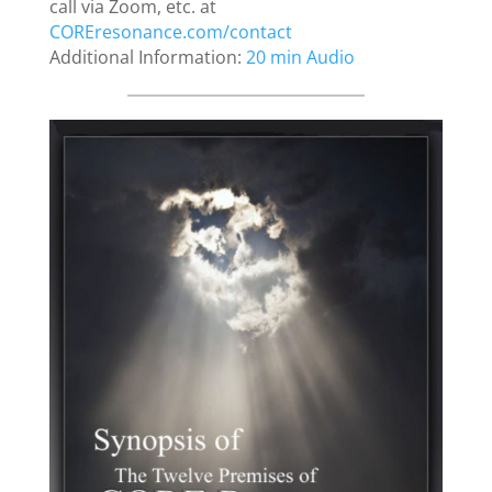
call via Zoom, etc. at
COREresonance.com/contact
Additional Information:
20 min Audio