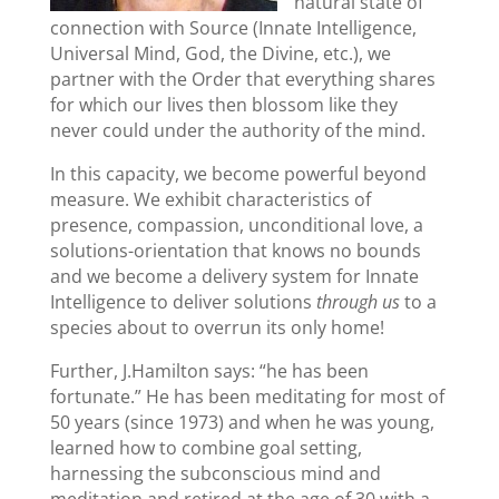
natural state of
connection with Source (Innate Intelligence,
Universal Mind, God, the Divine, etc.), we
partner with the Order that everything shares
for which our lives then blossom like they
never could under the authority of the mind.
In this capacity, we become powerful beyond
measure. We exhibit characteristics of
presence, compassion, unconditional love, a
solutions-orientation that knows no bounds
and we become a delivery system for Innate
Intelligence to deliver solutions
through us
to a
species about to overrun its only home!
Further, J.Hamilton says: “he has been
fortunate.” He has been meditating for most of
50 years (since 1973) and when he was young,
learned how to combine goal setting,
harnessing the subconscious mind and