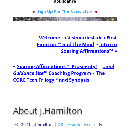
abundance
►
Sign Up For The Newsletter
◄
Welcome to VisionariesLab
•
First
Function™ and The Mind
•
Intro to
Soaring Affirmations
™ •
•
Soaring Affirmations™, Prosperity!
..and
Guidance Lite™
Coaching Program
•
The
CORE Tech Trilogy™ and Synopsis
About J.Hamilton
–© 2023 J.Hamilton
COREresonance.com
By