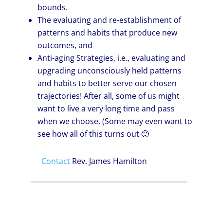
bounds.
The evaluating and re-establishment of
patterns and habits that produce new
outcomes, and
Anti-aging Strategies, i.e., evaluating and
upgrading unconsciously held patterns
and habits to better serve our chosen
trajectories! After all, some of us might
want to live a very long time and pass
when we choose. (Some may even want to
see how all of this turns out 🙂
Contact
Rev. James Hamilton