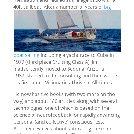
meditation and retired at the age of 30 with a
40ft
sailboat. After a number of years of
big
boat sailing
including a yacht race to Cuba in
1979 (third place Cruising Class A), Jim
inadvertently moved to Sedona, Arizona in
1987, started to do consulting and then wrote
his first book, Visionaries Thrive In All Times.
He now has five books (with two more on the
way) and about 180 articles along with several
technologies, one of which is based on the
science of neurofeedback for rapidly advancing
personal (and collective) consciousness.
Another revolves about saturating the mind