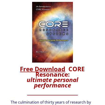
Free Download
CORE
Resonance:
ultimate personal
performance
The culmination of thirty years of research by