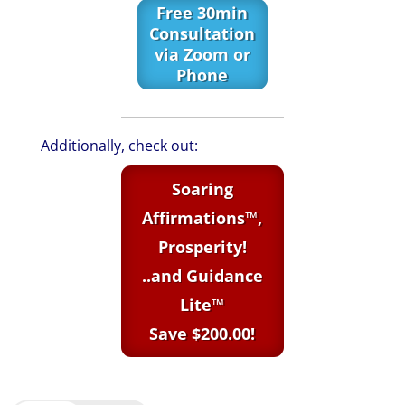
Free 30min
Consultation
via Zoom or
Phone
Additionally, check out:
Soaring
Affirmations™,
Prosperity!
..and Guidance
Lite™
Save $200.00!