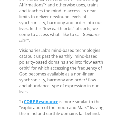
Affirmations™ and otherwise uses, trains
and teaches the mind to access its near
limits to deliver newfound levels of
synchronicity, harmony and order into our
lives. In this “low earth orbit” of sorts, we
come to access what I like to call
Guidance
Lite
™.
VisionariesLab’s mind-based technologies
catapult us past the earthly, mind-based,
polarity-based domains and into “low earth
orbit” for which accessing the frequency of
God becomes available as a non-linear
synchronicity, harmony and order/ flow
and abundance type of expression in our
lives.
2)
CORE Resonance
is more similar to the
“exploration of the moon and Mars” leaving
the mind and earthly domains far behind.