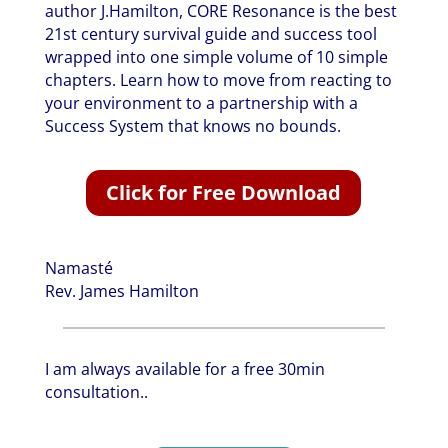
author J.Hamilton, CORE Resonance is the best
21st century survival guide and success tool
wrapped into one simple volume of 10 simple
chapters. Learn how to move from reacting to
your environment to a partnership with a
Success System that knows no bounds.
Click for Free Download
Namasté
Rev. James Hamilton
I am always available for a free 30min
consultation..