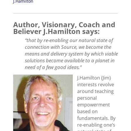
J.Hamilton
Author, Visionary, Coach and
Believer J.Hamilton says:
“that by re-enabling our natural state of
connection with Source, we become the
means and delivery system by which viable
solutions become available to a planet in
need of a few good ideas.”
J.Hamilton (Jim)
interests revolve
around teaching
personal
empowerment
based on
fundamentals. By
re-enabling one’s