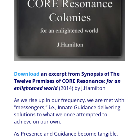
Download
an excerpt from Synopsis of The
Twelve Premises of CORE Resonance:
for an
enlightened world
(2014) by J.Hamilton
As we rise up in our frequency, we are met with
“messengers,” i.e., Innate Guidance delivering
solutions to what we once attempted to
achieve on our own.
As Presence and Guidance become tangible,