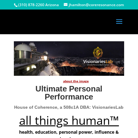
(310) 878-2260 Arizona
jhamilton@coreresonance.com
about the image
Ultimate Personal
Performance
House of Coherence, a 508c1A
DBA: VisionariesLab
all things human™
health, education, personal power, influence &