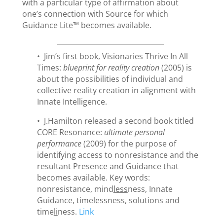
with a particular type of affirmation about
one’s connection with Source for which
Guidance Lite™ becomes available.
• Jim’s first book, Visionaries Thrive In All
Times:
blueprint for reality creation
(2005) is
about the possibilities of individual and
collective reality creation in alignment with
Innate Intelligence.
• J.Hamilton released a second book titled
CORE Resonance:
ultimate personal
performance
(2009) for the purpose of
identifying access to nonresistance and the
resultant Presence and Guidance that
becomes available. Key words:
nonresistance, mind
less
ness, Innate
Guidance, time
less
ness, solutions and
time
li
ness.
Link