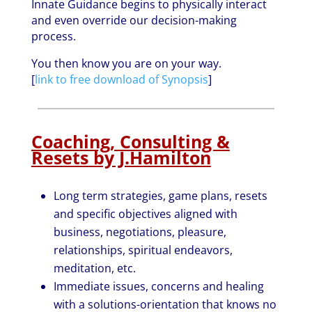
Innate Guidance begins to physically interact
and even override our decision-making
process.
You then know you are on your way.
[
link to free download of Synopsis
]
Coaching, Consulting &
Resets by J.Hamilton
Long term strategies, game plans, resets
and specific objectives aligned with
business, negotiations, pleasure,
relationships, spiritual endeavors,
meditation, etc.
Immediate issues, concerns and healing
with a solutions-orientation that knows no