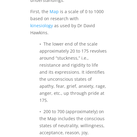
understandings.
First, the
Map
is a scale of 0 to 1000
based on research with
kinesiology
as used by Dr David
Hawkins.
• The lower end of the scale
approximately 20 to 175 revolves
around “stuckness,” i.e.,
resistance and rigidity to life
and its expressions. It identifies
the unconscious states of
apathy, fear, grief, anxiety, rage,
anger, etc., up through pride at
175.
• 200 to 700 (approximately) on
the Map includes the conscious
states of neutrality, willingness,
acceptance, reason, joy,