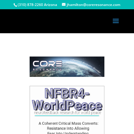
(310) 878-2260 Arizona
jhamilton@coreresonance.com