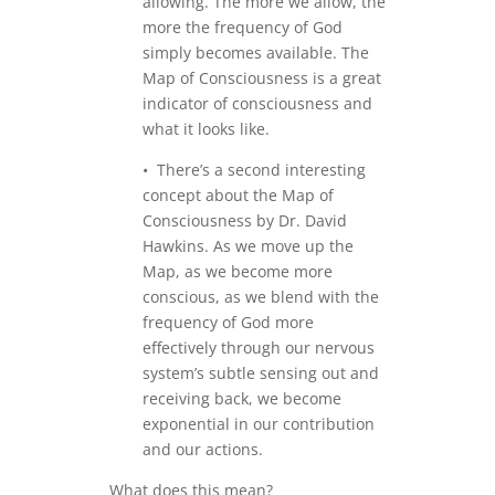
allowing. The more we allow, the
more the frequency of God
simply becomes available. The
Map of Consciousness is a great
indicator of consciousness and
what it looks like.
• There’s a second interesting
concept about the Map of
Consciousness by Dr. David
Hawkins. As we move up the
Map, as we become more
conscious, as we blend with the
frequency of God more
effectively through our nervous
system’s subtle sensing out and
receiving back, we become
exponential in our contribution
and our actions.
What does this mean?