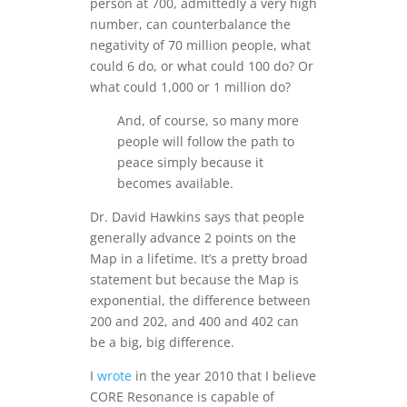
person at 700, admittedly a very high
number, can counterbalance the
negativity of 70 million people, what
could 6 do, or what could 100 do? Or
what could 1,000 or 1 million do?
And, of course, so many more
people will follow the path to
peace simply because it
becomes available.
Dr. David Hawkins says that people
generally advance 2 points on the
Map in a lifetime. It’s a pretty broad
statement but because the Map is
exponential, the difference between
200 and 202, and 400 and 402 can
be a big, big difference.
I
wrote
in the year 2010 that I believe
CORE Resonance is capable of