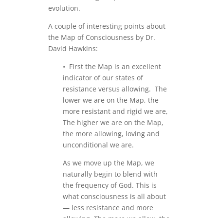
evolution.
A couple of interesting points about
the Map of Consciousness by Dr.
David Hawkins:
• First the Map is an excellent
indicator of our states of
resistance versus allowing. The
lower we are on the Map, the
more resistant and rigid we are,
The higher we are on the Map,
the more allowing, loving and
unconditional we are.
As we move up the Map, we
naturally begin to blend with
the frequency of God. This is
what consciousness is all about
— less resistance and more