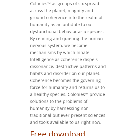
Colonies™ as groups of six spread
across the planet, magnify and
ground coherence into the realm of
humanity as an antidote to our
dysfunctional behavior as a species.
By refining and quieting the human
nervous system, we become
mechanisms by which Innate
Intelligence as coherence dispels
dissonance, destructive patterns and
habits and disorder on our planet.
Coherence becomes the governing
force for humanity and returns us to
a healthy species. Colonies™ provide
solutions to the problems of
humanity by harnessing non-
traditional but ever-present sciences
and tools available to us right now.
Free download