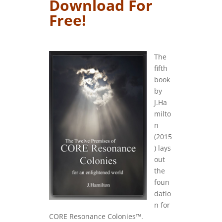
Download For
Free!
….
The
fifth
book
by
J.Ha
milto
n
(2015
) lays
out
the
foun
datio
n for
CORE Resonance Colonies™.