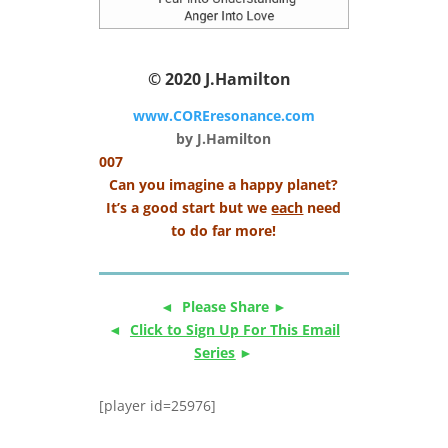
© 2020
J.Hamilton
www.COREresonance.com
by J.Hamilton
007
Can you imagine a happy planet?
It’s a good start but we
each
need
to do far more!
◄ Please Share ►
◄
Click to Sign Up For This Email
Series
►
[player id=25976]