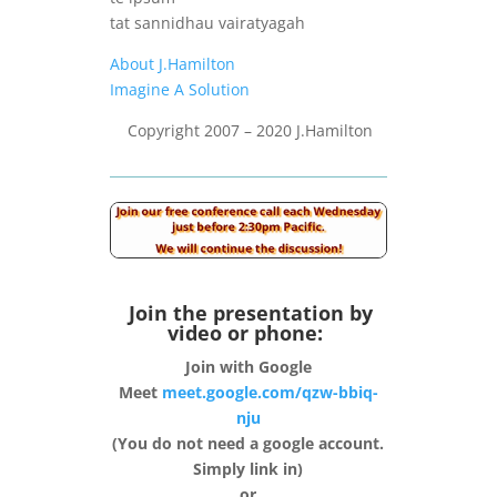
tat sannidhau vairatyagah
About J.Hamilton
Imagine A Solution
Copyright 2007 – 2020 J.Hamilton
Join the presentation by
video or phone:
Join with Google
Meet
meet.google.com/qzw-bbiq-
nju
(You do not need a google account.
Simply link in)
or