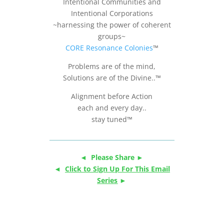
Intentional Communities and
Intentional Corporations
~harnessing the power of coherent
groups~
CORE Resonance Colonies
™
Problems are of the mind,
Solutions are of the Divine..™
Alignment before Action
each and every day..
stay tuned™
◄ Please Share ►
◄
Click to Sign Up For This Email
Series
►