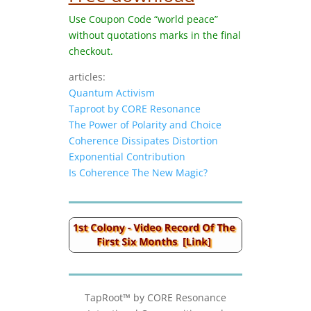
Use Coupon Code “world peace”
without quotations marks in the final
checkout.
articles:
Quantum Activism
Taproot by CORE Resonance
The Power of Polarity and Choice
Coherence Dissipates Distortion
Exponential Contribution
Is Coherence The New Magic?
TapRoot™ by CORE Resonance