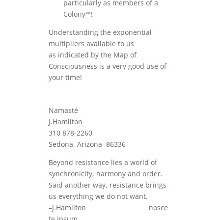
particularly as members of a
Colony™!
Understanding the exponential
multipliers available to us
as indicated by the Map of
Consciousness is a very good use of
your time!
Namasté
J.Hamilton
310 878-2260
Sedona, Arizona 86336
Beyond resistance lies a world of
synchronicity, harmony and order.
Said another way, resistance brings
us everything we do not want.
–J.Hamilton nosce
te ipsum