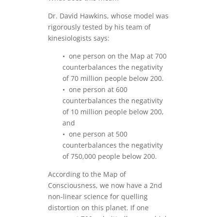
Dr. David Hawkins, whose model was
rigorously tested by his team of
kinesiologists says:
• one person on the Map at 700
counterbalances the negativity
of 70 million people below 200.
• one person at 600
counterbalances the negativity
of 10 million people below 200,
and
• one person at 500
counterbalances the negativity
of 750,000 people below 200.
According to the Map of
Consciousness, we now have a 2nd
non-linear science for quelling
distortion on this planet. If one