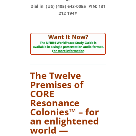
Dial in (‪US‬) (405) 643-0055‬ PIN: ‪131
212 194#‬
The Twelve
Premises of
CORE
Resonance
Colonies™ – for
an enlightened
world —