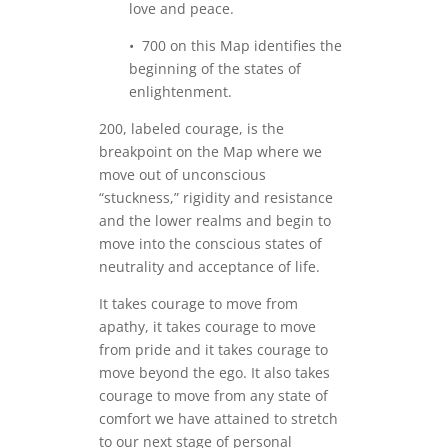
love and peace.
• 700 on this Map identifies the
beginning of the states of
enlightenment.
200, labeled courage, is the
breakpoint on the Map where we
move out of unconscious
“stuckness,” rigidity and resistance
and the lower realms and begin to
move into the conscious states of
neutrality and acceptance of life.
It takes courage to move from
apathy, it takes courage to move
from pride and it takes courage to
move beyond the ego. It also takes
courage to move from any state of
comfort we have attained to stretch
to our next stage of personal