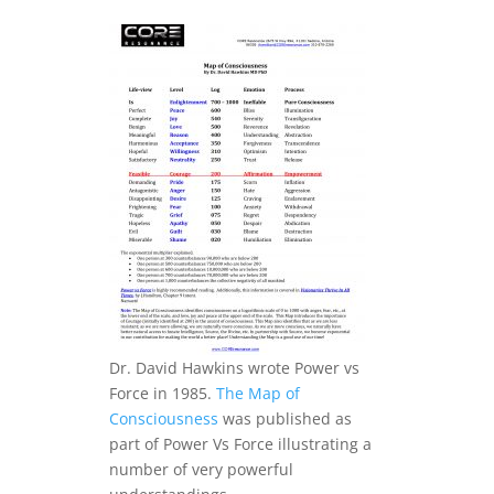
.
Dr. David Hawkins wrote Power vs
Force in 1985.
The Map of
Consciousness
was published as
part of Power Vs Force illustrating a
number of very powerful