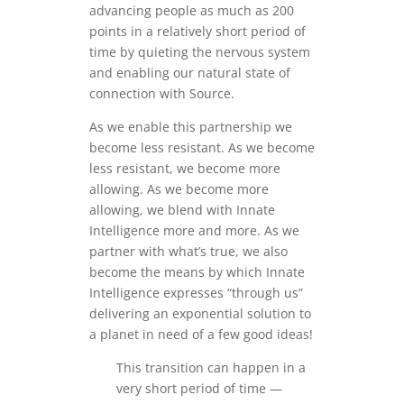
advancing people as much as 200
points in a relatively short period of
time by quieting the nervous system
and enabling our natural state of
connection with Source.
As we enable this partnership we
become less resistant. As we become
less resistant, we become more
allowing. As we become more
allowing, we blend with Innate
Intelligence more and more. As we
partner with what’s true, we also
become the means by which Innate
Intelligence expresses “through us”
delivering an exponential solution to
a planet in need of a few good ideas!
This transition can happen in a
very short period of time —