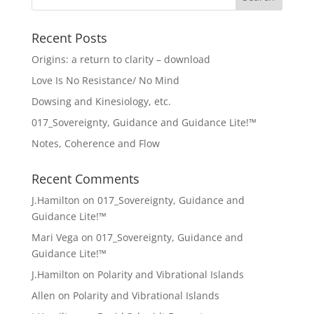
Recent Posts
Origins: a return to clarity – download
Love Is No Resistance/ No Mind
Dowsing and Kinesiology, etc.
017_Sovereignty, Guidance and Guidance Lite!™
Notes, Coherence and Flow
Recent Comments
J.Hamilton
on
017_Sovereignty, Guidance and
Guidance Lite!™
Mari Vega
on
017_Sovereignty, Guidance and
Guidance Lite!™
J.Hamilton
on
Polarity and Vibrational Islands
Allen
on
Polarity and Vibrational Islands