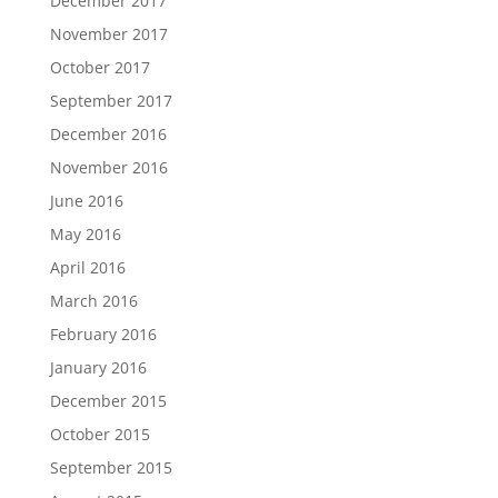
December 2017
November 2017
October 2017
September 2017
December 2016
November 2016
June 2016
May 2016
April 2016
March 2016
February 2016
January 2016
December 2015
October 2015
September 2015