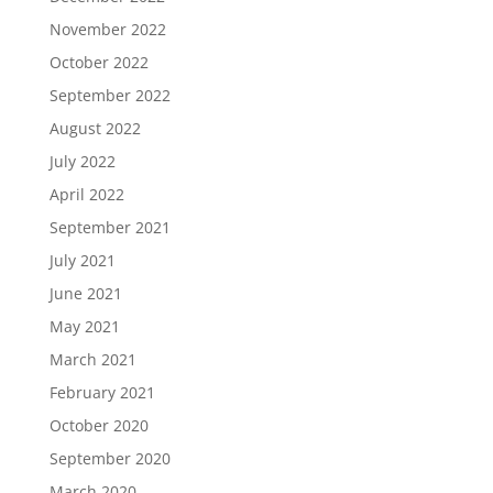
November 2022
October 2022
September 2022
August 2022
July 2022
April 2022
September 2021
July 2021
June 2021
May 2021
March 2021
February 2021
October 2020
September 2020
March 2020