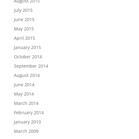
August 2015
July 2015
June 2015
May 2015
April 2015
January 2015
October 2014
September 2014
August 2014
June 2014
May 2014
March 2014
February 2014
January 2010
March 2009