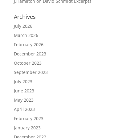
J.Hamilton
on
David Schmidt Excerpts
Archives
July 2026
March 2026
February 2026
December 2023
October 2023
September 2023
July 2023
June 2023
May 2023
April 2023
February 2023
January 2023
December 2022