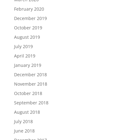
February 2020
December 2019
October 2019
August 2019
July 2019
April 2019
January 2019
December 2018
November 2018
October 2018
September 2018
August 2018
July 2018
June 2018