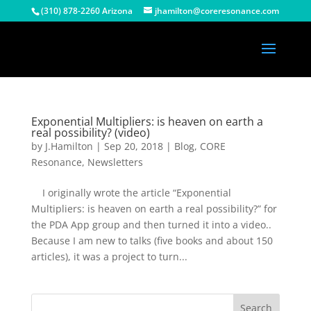
(310) 878-2260 Arizona
jhamilton@coreresonance.com
Exponential Multipliers: is heaven on earth a
real possibility? (video)
by
J.Hamilton
|
Sep 20, 2018
|
Blog
,
CORE
Resonance
,
Newsletters
I originally wrote the article “Exponential
Multipliers: is heaven on earth a real possibility?” for
the PDA App group and then turned it into a video..
Because I am new to talks (five books and about 150
articles), it was a project to turn...