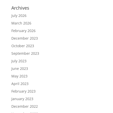
Archives
July 2026
March 2026
February 2026
December 2023
October 2023
September 2023
July 2023
June 2023
May 2023
April 2023
February 2023
January 2023
December 2022