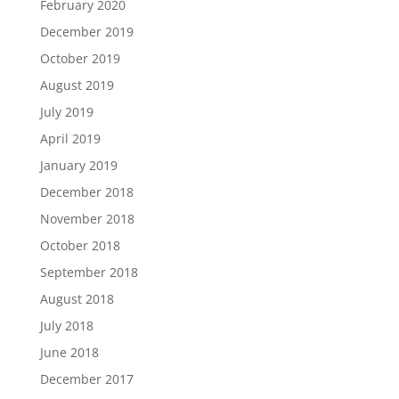
February 2020
December 2019
October 2019
August 2019
July 2019
April 2019
January 2019
December 2018
November 2018
October 2018
September 2018
August 2018
July 2018
June 2018
December 2017