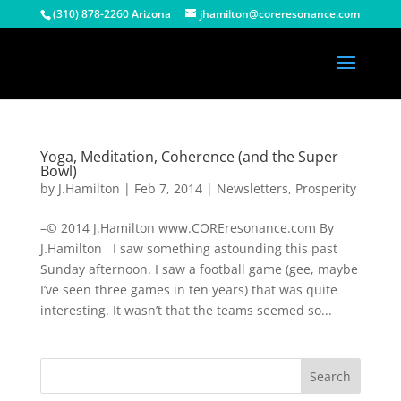
(310) 878-2260 Arizona
jhamilton@coreresonance.com
Yoga, Meditation, Coherence (and the Super
Bowl)
by
J.Hamilton
|
Feb 7, 2014
|
Newsletters
,
Prosperity
–© 2014 J.Hamilton www.COREresonance.com By
J.Hamilton I saw something astounding this past
Sunday afternoon. I saw a football game (gee, maybe
I’ve seen three games in ten years) that was quite
interesting. It wasn’t that the teams seemed so...