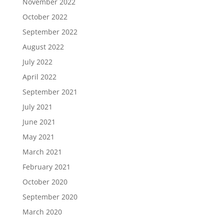
November 2022
October 2022
September 2022
August 2022
July 2022
April 2022
September 2021
July 2021
June 2021
May 2021
March 2021
February 2021
October 2020
September 2020
March 2020