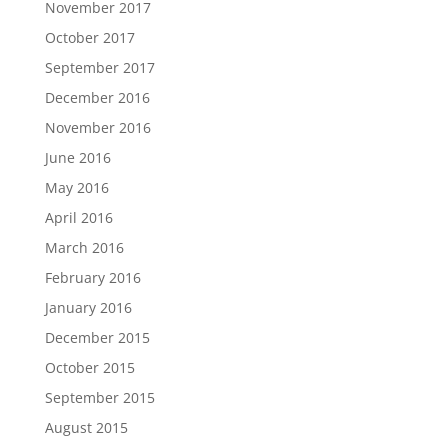
November 2017
October 2017
September 2017
December 2016
November 2016
June 2016
May 2016
April 2016
March 2016
February 2016
January 2016
December 2015
October 2015
September 2015
August 2015