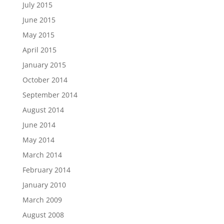
July 2015
June 2015
May 2015
April 2015
January 2015
October 2014
September 2014
August 2014
June 2014
May 2014
March 2014
February 2014
January 2010
March 2009
August 2008