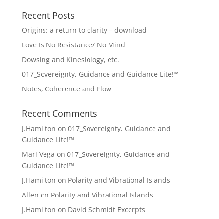
Recent Posts
Origins: a return to clarity – download
Love Is No Resistance/ No Mind
Dowsing and Kinesiology, etc.
017_Sovereignty, Guidance and Guidance Lite!™
Notes, Coherence and Flow
Recent Comments
J.Hamilton
on
017_Sovereignty, Guidance and
Guidance Lite!™
Mari Vega
on
017_Sovereignty, Guidance and
Guidance Lite!™
J.Hamilton
on
Polarity and Vibrational Islands
Allen
on
Polarity and Vibrational Islands
J.Hamilton
on
David Schmidt Excerpts