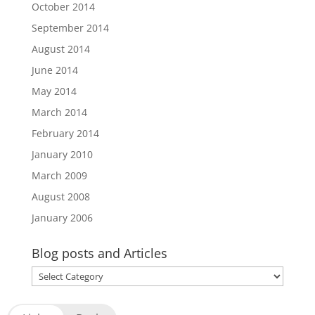
October 2014
September 2014
August 2014
June 2014
May 2014
March 2014
February 2014
January 2010
March 2009
August 2008
January 2006
Blog posts and Articles
Blog
posts
and