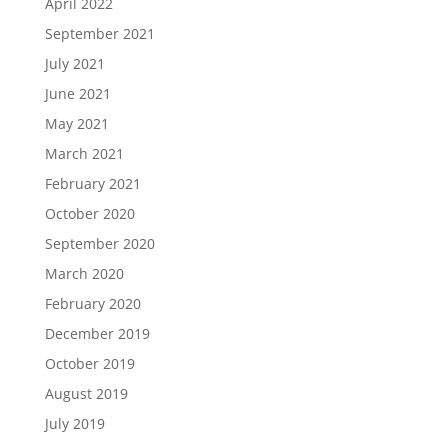
April 2022
September 2021
July 2021
June 2021
May 2021
March 2021
February 2021
October 2020
September 2020
March 2020
February 2020
December 2019
October 2019
August 2019
July 2019