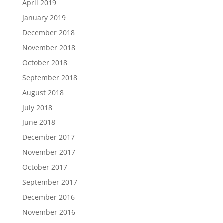
April 2019
January 2019
December 2018
November 2018
October 2018
September 2018
August 2018
July 2018
June 2018
December 2017
November 2017
October 2017
September 2017
December 2016
November 2016