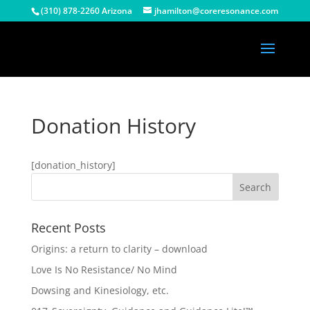
(310) 878-2260 Arizona
jhamilton@coreresonance.com
Donation History
[donation_history]
Recent Posts
Origins: a return to clarity – download
Love Is No Resistance/ No Mind
Dowsing and Kinesiology, etc.