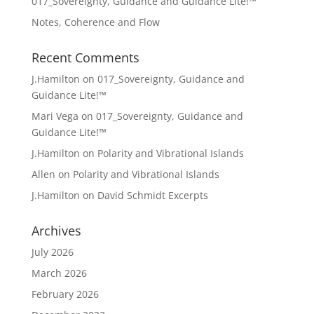
017_Sovereignty, Guidance and Guidance Lite!™
Notes, Coherence and Flow
Recent Comments
J.Hamilton
on
017_Sovereignty, Guidance and
Guidance Lite!™
Mari Vega
on
017_Sovereignty, Guidance and
Guidance Lite!™
J.Hamilton
on
Polarity and Vibrational Islands
Allen
on
Polarity and Vibrational Islands
J.Hamilton
on
David Schmidt Excerpts
Archives
July 2026
March 2026
February 2026