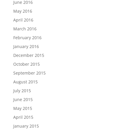
June 2016
May 2016
April 2016
March 2016
February 2016
January 2016
December 2015
October 2015
September 2015
August 2015
July 2015
June 2015
May 2015
April 2015
January 2015