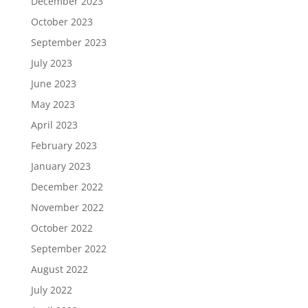
December 2023
October 2023
September 2023
July 2023
June 2023
May 2023
April 2023
February 2023
January 2023
December 2022
November 2022
October 2022
September 2022
August 2022
July 2022