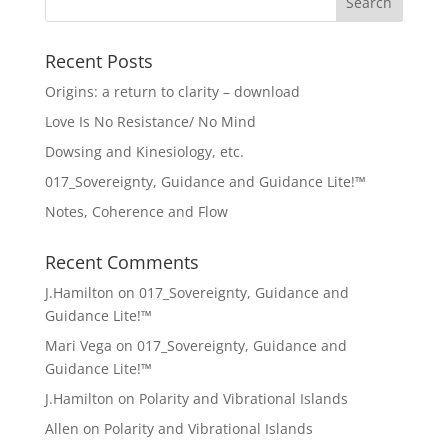
Recent Posts
Origins: a return to clarity – download
Love Is No Resistance/ No Mind
Dowsing and Kinesiology, etc.
017_Sovereignty, Guidance and Guidance Lite!™
Notes, Coherence and Flow
Recent Comments
J.Hamilton
on
017_Sovereignty, Guidance and
Guidance Lite!™
Mari Vega
on
017_Sovereignty, Guidance and
Guidance Lite!™
J.Hamilton
on
Polarity and Vibrational Islands
Allen
on
Polarity and Vibrational Islands