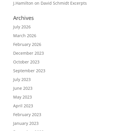
J.Hamilton
on
David Schmidt Excerpts
Archives
July 2026
March 2026
February 2026
December 2023
October 2023
September 2023
July 2023
June 2023
May 2023
April 2023
February 2023
January 2023