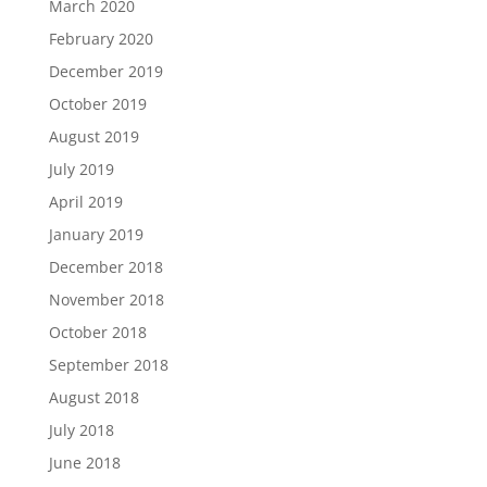
March 2020
February 2020
December 2019
October 2019
August 2019
July 2019
April 2019
January 2019
December 2018
November 2018
October 2018
September 2018
August 2018
July 2018
June 2018