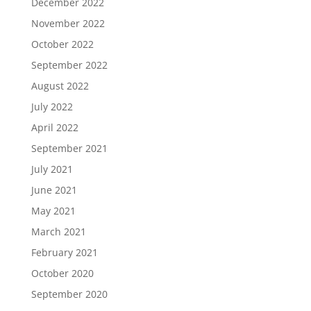
December 2022
November 2022
October 2022
September 2022
August 2022
July 2022
April 2022
September 2021
July 2021
June 2021
May 2021
March 2021
February 2021
October 2020
September 2020