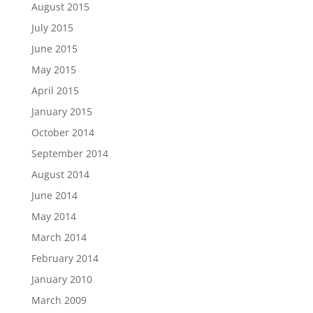
August 2015
July 2015
June 2015
May 2015
April 2015
January 2015
October 2014
September 2014
August 2014
June 2014
May 2014
March 2014
February 2014
January 2010
March 2009