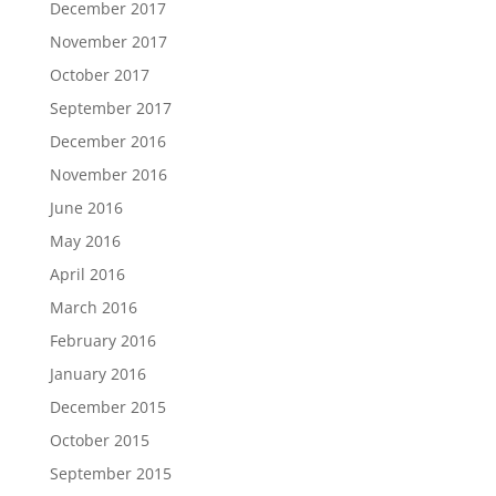
December 2017
November 2017
October 2017
September 2017
December 2016
November 2016
June 2016
May 2016
April 2016
March 2016
February 2016
January 2016
December 2015
October 2015
September 2015