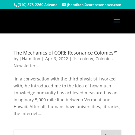
(310) 878-2260 Arizona
jhamilton@coreresonance.com
The Mechanics of CORE Resonance Colonies™
by
J.Hamilton
|
Apr 6, 2022
|
1st colony
,
Colonies
,
Newsletters
In a conversation with the third physicist I worked
with, he introduced me to the idea of how much
knowledge humanity has achieved measured by an
imaginary 5,000 mile line between Vermont and
Hawaii. After all, humans have universities, libraries,
the Internet,...