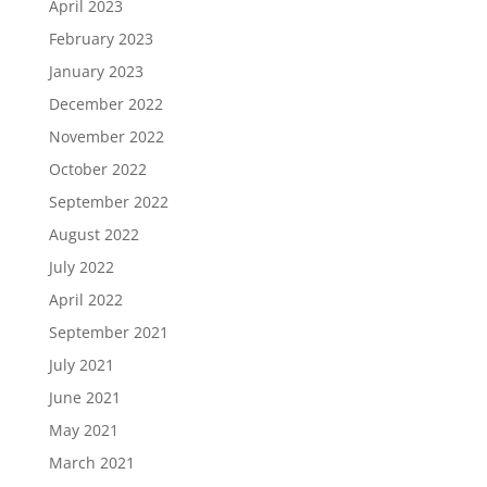
April 2023
February 2023
January 2023
December 2022
November 2022
October 2022
September 2022
August 2022
July 2022
April 2022
September 2021
July 2021
June 2021
May 2021
March 2021