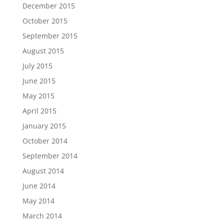
December 2015
October 2015
September 2015
August 2015
July 2015
June 2015
May 2015
April 2015
January 2015
October 2014
September 2014
August 2014
June 2014
May 2014
March 2014