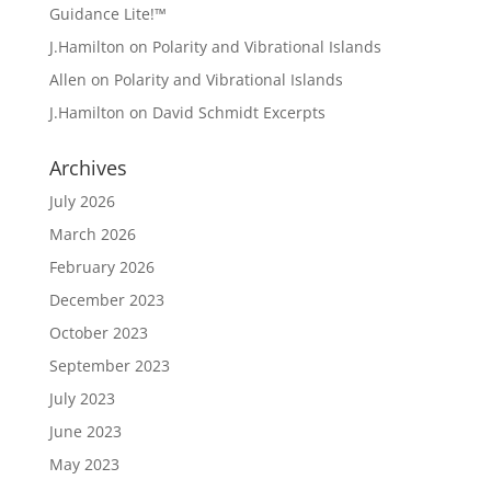
Guidance Lite!™
J.Hamilton
on
Polarity and Vibrational Islands
Allen
on
Polarity and Vibrational Islands
J.Hamilton
on
David Schmidt Excerpts
Archives
July 2026
March 2026
February 2026
December 2023
October 2023
September 2023
July 2023
June 2023
May 2023