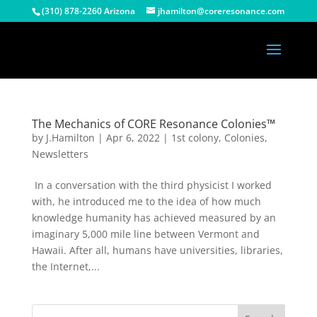
(310) 878-2260 Arizona
jhamilton@coreresonance.com
The Mechanics of CORE Resonance Colonies™
by
J.Hamilton
|
Apr 6, 2022
|
1st colony
,
Colonies
,
Newsletters
In a conversation with the third physicist I worked
with, he introduced me to the idea of how much
knowledge humanity has achieved measured by an
imaginary 5,000 mile line between Vermont and
Hawaii. After all, humans have universities, libraries,
the Internet,...