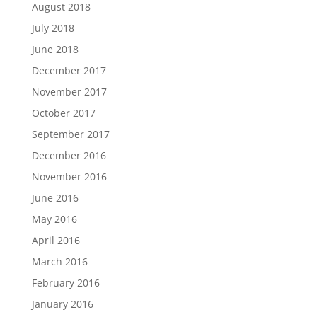
August 2018
July 2018
June 2018
December 2017
November 2017
October 2017
September 2017
December 2016
November 2016
June 2016
May 2016
April 2016
March 2016
February 2016
January 2016