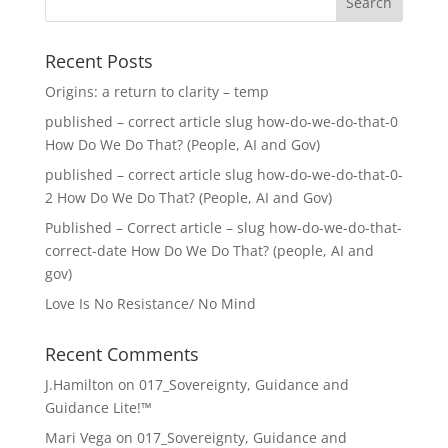
Recent Posts
Origins: a return to clarity – temp
published – correct article slug how-do-we-do-that-0
How Do We Do That? (People, AI and Gov)
published – correct article slug how-do-we-do-that-0-
2 How Do We Do That? (People, AI and Gov)
Published – Correct article – slug how-do-we-do-that-
correct-date How Do We Do That? (people, AI and
gov)
Love Is No Resistance/ No Mind
Recent Comments
J.Hamilton
on
017_Sovereignty, Guidance and
Guidance Lite!™
Mari Vega
on
017_Sovereignty, Guidance and