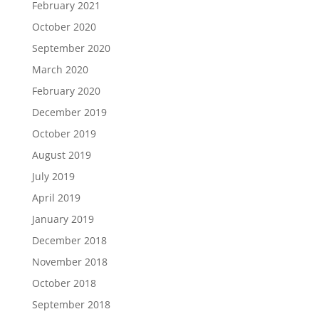
February 2021
October 2020
September 2020
March 2020
February 2020
December 2019
October 2019
August 2019
July 2019
April 2019
January 2019
December 2018
November 2018
October 2018
September 2018