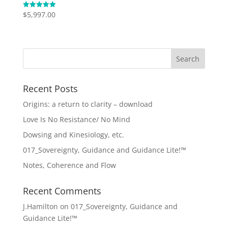
$
5,997.00
Rated
5.00
out of 5
Recent Posts
Origins: a return to clarity – download
Love Is No Resistance/ No Mind
Dowsing and Kinesiology, etc.
017_Sovereignty, Guidance and Guidance Lite!™
Notes, Coherence and Flow
Recent Comments
J.Hamilton
on
017_Sovereignty, Guidance and
Guidance Lite!™