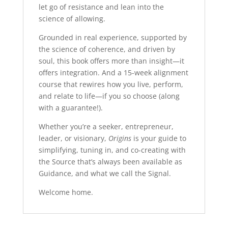
let go of resistance and lean into the
science of allowing.
Grounded in real experience, supported by
the science of coherence, and driven by
soul, this book offers more than insight—it
offers integration. And a 15-week alignment
course that rewires how you live, perform,
and relate to life—if you so choose (along
with a guarantee!).
Whether you’re a seeker, entrepreneur,
leader, or visionary,
Origins
is your guide to
simplifying, tuning in, and co-creating with
the Source that’s always been available as
Guidance, and what we call the Signal.
Welcome home.