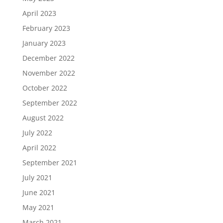
April 2023
February 2023
January 2023
December 2022
November 2022
October 2022
September 2022
August 2022
July 2022
April 2022
September 2021
July 2021
June 2021
May 2021
March 2021