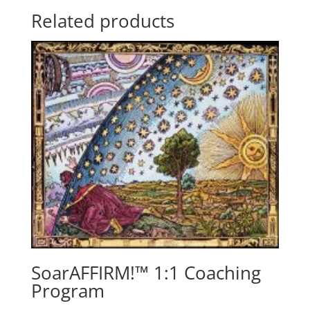
Related products
SoarAFFIRM!™ 1:1 Coaching
Program