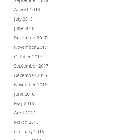
September 2018
August 2018
July 2018
June 2018
December 2017
November 2017
October 2017
September 2017
December 2016
November 2016
June 2016
May 2016
April 2016
March 2016
February 2016