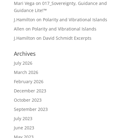
Mari Vega
on
017_Sovereignty, Guidance and
Guidance Lite!™
J.Hamilton
on
Polarity and Vibrational Islands
Allen
on
Polarity and Vibrational Islands
J.Hamilton
on
David Schmidt Excerpts
Archives
July 2026
March 2026
February 2026
December 2023
October 2023
September 2023
July 2023
June 2023
May 2023