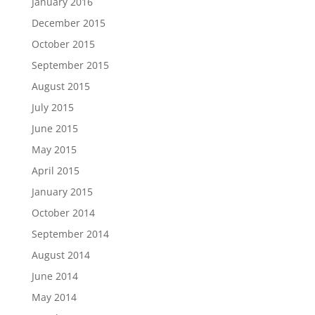
January 2016
December 2015
October 2015
September 2015
August 2015
July 2015
June 2015
May 2015
April 2015
January 2015
October 2014
September 2014
August 2014
June 2014
May 2014