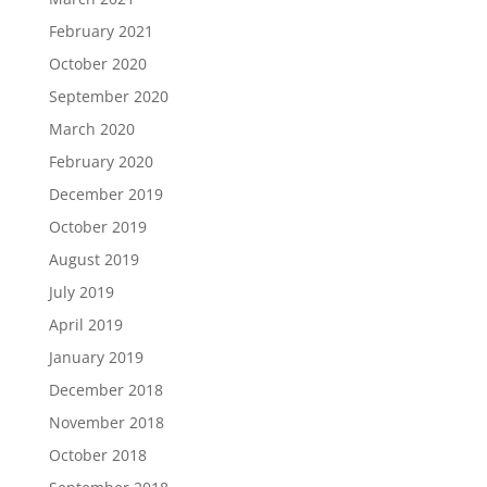
February 2021
October 2020
September 2020
March 2020
February 2020
December 2019
October 2019
August 2019
July 2019
April 2019
January 2019
December 2018
November 2018
October 2018