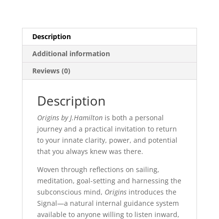
Description
Additional information
Reviews (0)
Description
Origins by J.Hamilton
is both a personal
journey and a practical invitation to return
to your innate clarity, power, and potential
that you always knew was there.
Woven through reflections on sailing,
meditation, goal-setting and harnessing the
subconscious mind,
Origins
introduces the
Signal—a natural internal guidance system
available to anyone willing to listen inward,