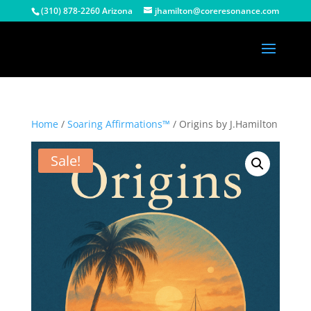
(310) 878-2260 Arizona
jhamilton@coreresonance.com
Home
/
Soaring Affirmations™
/ Origins by J.Hamilton
Sale!