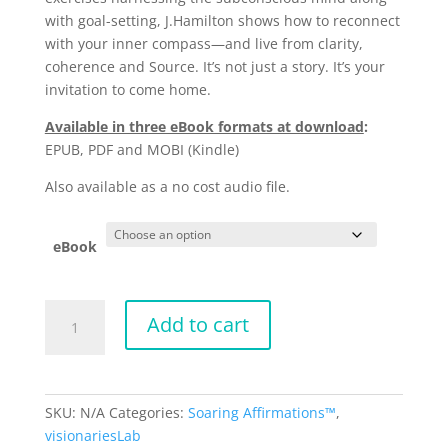
with goal-setting, J.Hamilton shows how to reconnect
with your inner compass—and live from clarity,
coherence and Source. It’s not just a story. It’s your
invitation to come home.
Available in three eBook formats at download
:
EPUB, PDF and MOBI (Kindle)
Also available as a no cost audio file.
eBook
Origins
Add to cart
by
J.Hamilton
quantity
SKU:
N/A
Categories:
Soaring Affirmations™
,
visionariesLab