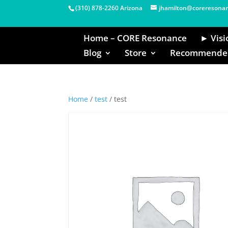
(310) 878-2260 Arizona
jhamilton@coreresona
Home – CORE Resonance
► Visi
Blog
Store
Recommended
Home
/
test
/ test