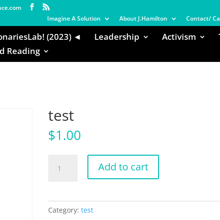
nce.com
Imagine A Solution
About J.Hamilton
Contact/ Ca
onariesLab! (2023) ◄
Leadership
Activism
 Reading
test
$
1.00
test
Add to cart
quantity
Category:
test