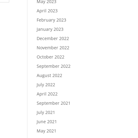
May 2023
April 2023
February 2023
January 2023
December 2022
November 2022
October 2022
September 2022
August 2022
July 2022
April 2022
September 2021
July 2021
June 2021
May 2021