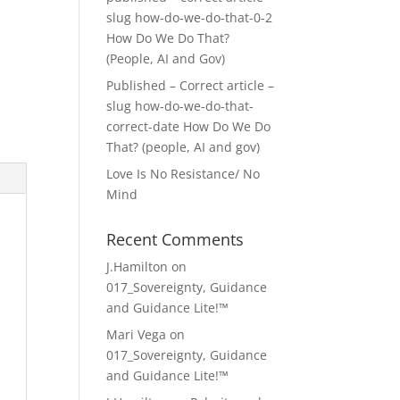
slug how-do-we-do-that-0-2
How Do We Do That?
(People, AI and Gov)
Published – Correct article –
slug how-do-we-do-that-
correct-date How Do We Do
That? (people, AI and gov)
Love Is No Resistance/ No
Mind
Recent Comments
J.Hamilton
on
017_Sovereignty, Guidance
and Guidance Lite!™
Mari Vega
on
017_Sovereignty, Guidance
and Guidance Lite!™