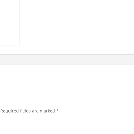
Required fields are marked
*