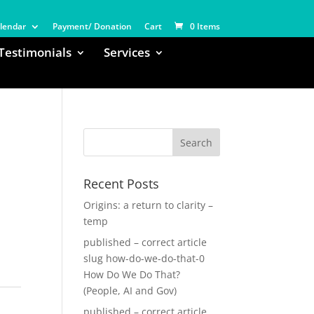
lendar
Payment/ Donation
Cart
0 Items
Testimonials
Services
Recent Posts
Origins: a return to clarity –
temp
published – correct article
slug how-do-we-do-that-0
How Do We Do That?
(People, AI and Gov)
published – correct article