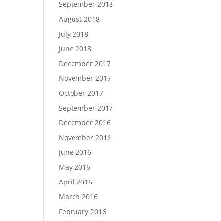
September 2018
August 2018
July 2018
June 2018
December 2017
November 2017
October 2017
September 2017
December 2016
November 2016
June 2016
May 2016
April 2016
March 2016
February 2016