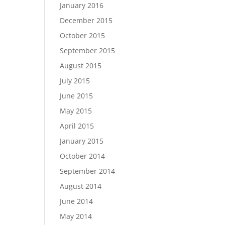
January 2016
December 2015
October 2015
September 2015
August 2015
July 2015
June 2015
May 2015
April 2015
January 2015
October 2014
September 2014
August 2014
June 2014
May 2014