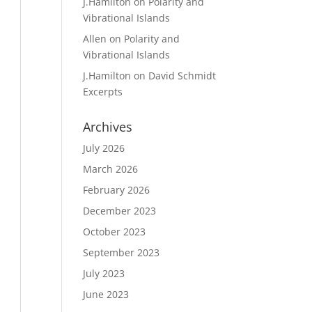
J.Hamilton
on
Polarity and
Vibrational Islands
Allen
on
Polarity and
Vibrational Islands
J.Hamilton
on
David Schmidt
Excerpts
Archives
July 2026
March 2026
February 2026
December 2023
October 2023
September 2023
July 2023
June 2023