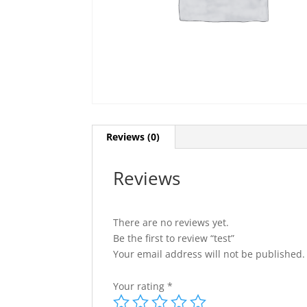
Reviews (0)
Reviews
There are no reviews yet.
Be the first to review “test”
Your email address will not be published.
Your rating
*