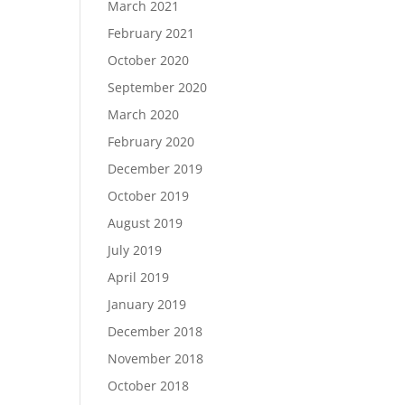
March 2021
February 2021
October 2020
September 2020
March 2020
February 2020
December 2019
October 2019
August 2019
July 2019
April 2019
January 2019
December 2018
November 2018
October 2018