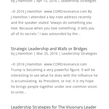
by
J.Hamilton
|
Apr 15, 2016
|
Leadership Strategies
–© 2016 J.Hamilton www.COREresonance.com By
J.Hamilton I attended a key note address recently
and the speaker stated “always do something you
love. Because when you love something, it tells you
all of its secrets.” I was astounded by the...
Strategic Leadership and Walls or Bridges
by
J.Hamilton
|
Mar 25, 2016
|
Leadership Strategies
–© 2016 J.Hamilton www.COREresonance.com
Trump is becoming a very powerful figure. It will be
interesting to see what he does with the influence he
is accumulating. As President, or not, it is my hope
he brings people together under one common vision
to unite...
Leadership Strategies for The Visionary Leader