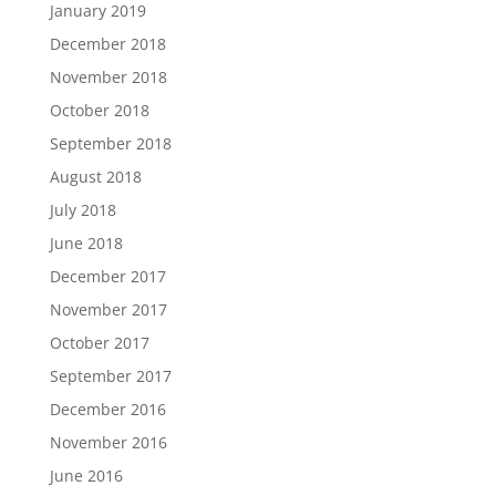
January 2019
December 2018
November 2018
October 2018
September 2018
August 2018
July 2018
June 2018
December 2017
November 2017
October 2017
September 2017
December 2016
November 2016
June 2016