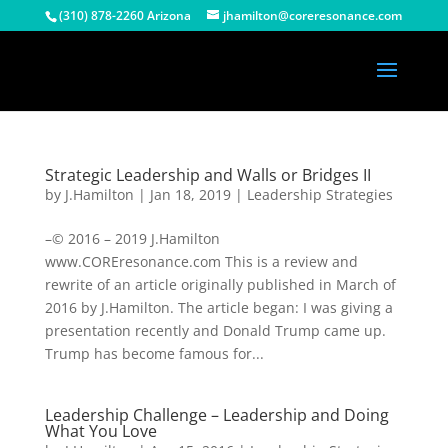
(310) 878-2260 Arizona
jhamilton@coreresonance.com
Strategic Leadership and Walls or Bridges II
by
J.Hamilton
|
Jan 18, 2019
|
Leadership Strategies
–© 2016 – 2019 J.Hamilton
www.COREresonance.com This is a review and
rewrite of an article originally published in March of
2016 by J.Hamilton. The article began: I was giving a
presentation recently and Donald Trump came up.
Trump has become famous for...
Leadership Challenge – Leadership and Doing
What You Love