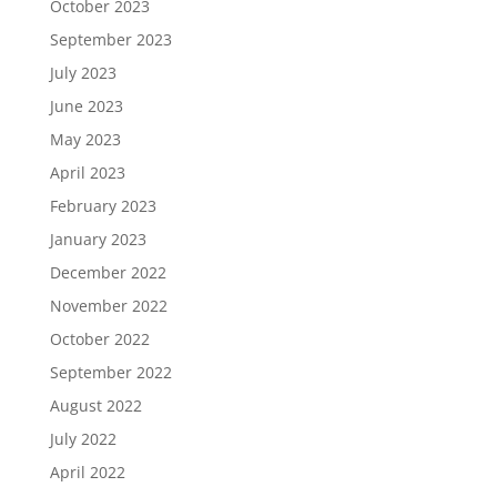
October 2023
September 2023
July 2023
June 2023
May 2023
April 2023
February 2023
January 2023
December 2022
November 2022
October 2022
September 2022
August 2022
July 2022
April 2022