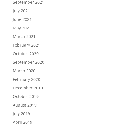
September 2021
July 2021
June 2021
May 2021
March 2021
February 2021
October 2020
September 2020
March 2020
February 2020
December 2019
October 2019
August 2019
July 2019
April 2019