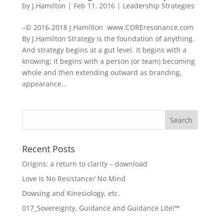
by
J.Hamilton
|
Feb 11, 2016
|
Leadership Strategies
–© 2016-2018 J.Hamilton www.COREresonance.com
By J.Hamilton Strategy is the foundation of anything.
And strategy begins at a gut level. It begins with a
knowing; it begins with a person (or team) becoming
whole and then extending outward as branding,
appearance...
Recent Posts
Origins: a return to clarity – download
Love Is No Resistance/ No Mind
Dowsing and Kinesiology, etc.
017_Sovereignty, Guidance and Guidance Lite!™