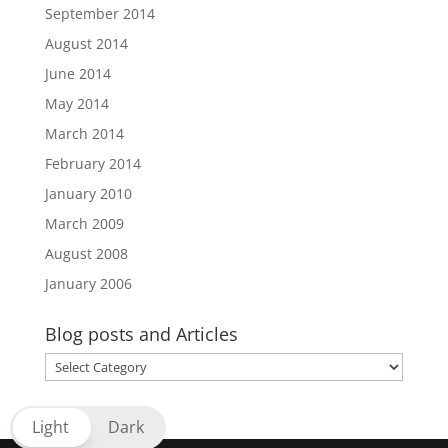
September 2014
August 2014
June 2014
May 2014
March 2014
February 2014
January 2010
March 2009
August 2008
January 2006
Blog posts and Articles
Blog
posts
and
Light
Dark
Articles