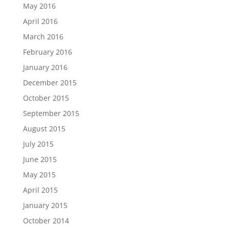
May 2016
April 2016
March 2016
February 2016
January 2016
December 2015
October 2015
September 2015
August 2015
July 2015
June 2015
May 2015
April 2015
January 2015
October 2014