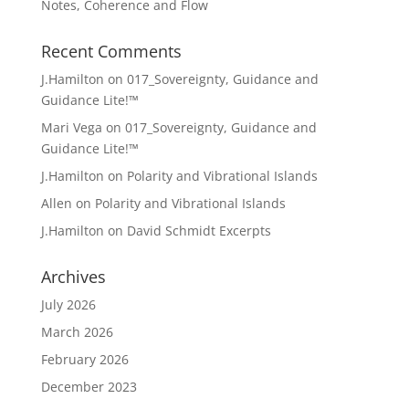
Notes, Coherence and Flow
Recent Comments
J.Hamilton
on
017_Sovereignty, Guidance and
Guidance Lite!™
Mari Vega
on
017_Sovereignty, Guidance and
Guidance Lite!™
J.Hamilton
on
Polarity and Vibrational Islands
Allen
on
Polarity and Vibrational Islands
J.Hamilton
on
David Schmidt Excerpts
Archives
July 2026
March 2026
February 2026
December 2023