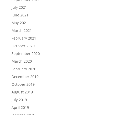
July 2021
June 2021
May 2021
March 2021
February 2021
October 2020
September 2020
March 2020
February 2020
December 2019
October 2019
August 2019
July 2019
April 2019