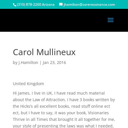
(310) 878-2260 Arizona
jhamilton@coreresonance.com
Carol Mullineux
by
J.Hamilton
|
Jan 23, 2016
United Kingdom
Hi James, I live in UK, I have read much material
about the Law of Attraction, I have 3 books written by
the Hicks’s all excellent books, read stuff online ect
ect, but I have to say, it was your book, Visionaries
Thrive in all Times that brought it all together for me,
your style of presenting the laws was what I needed,