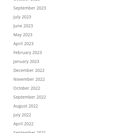
September 2023
July 2023
June 2023
May 2023
April 2023
February 2023
January 2023
December 2022
November 2022
October 2022
September 2022
August 2022
July 2022
April 2022
September 2021