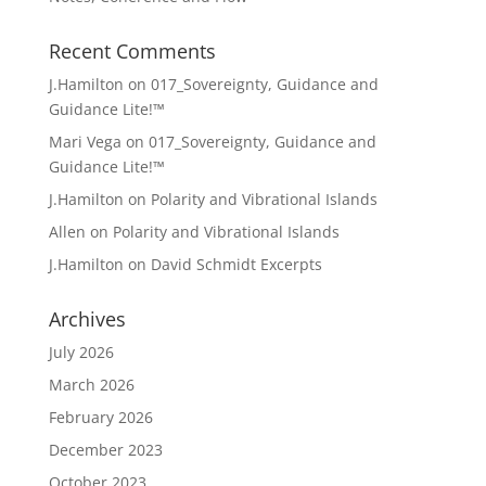
Recent Comments
J.Hamilton
on
017_Sovereignty, Guidance and
Guidance Lite!™
Mari Vega
on
017_Sovereignty, Guidance and
Guidance Lite!™
J.Hamilton
on
Polarity and Vibrational Islands
Allen
on
Polarity and Vibrational Islands
J.Hamilton
on
David Schmidt Excerpts
Archives
July 2026
March 2026
February 2026
December 2023
October 2023