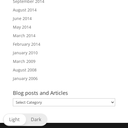
September 2014
August 2014
June 2014
May 2014
March 2014
February 2014
January 2010
March 2009
August 2008
January 2006
Blog posts and Articles
Blog
posts
and
Light
Dark
Articles