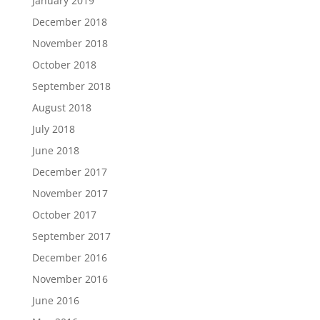
January 2019
December 2018
November 2018
October 2018
September 2018
August 2018
July 2018
June 2018
December 2017
November 2017
October 2017
September 2017
December 2016
November 2016
June 2016