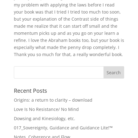
my problem with applying the laws before I read
your book was that I tried I tried too much too soon,
but your explanation of the Contrast side of things
made me realize that it can start off small and the
momentum picks up and as you go on your learn a
refine. I love the Abraham books too, but your book is
especially what made the penny drop completely. I
Thank you so much for that, a really wonderful book.
Recent Posts
Origins: a return to clarity – download
Love Is No Resistance/ No Mind
Dowsing and Kinesiology, etc.
017_Sovereignty, Guidance and Guidance Lite!™
Notes, Coherence and Flow