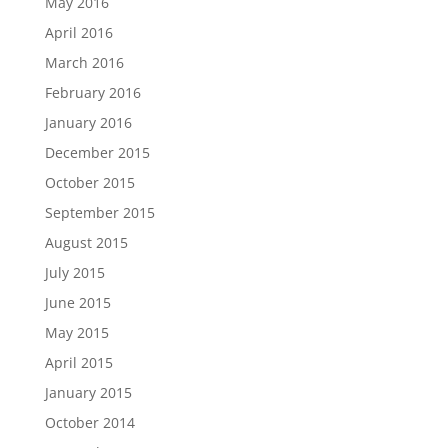
May 2016
April 2016
March 2016
February 2016
January 2016
December 2015
October 2015
September 2015
August 2015
July 2015
June 2015
May 2015
April 2015
January 2015
October 2014