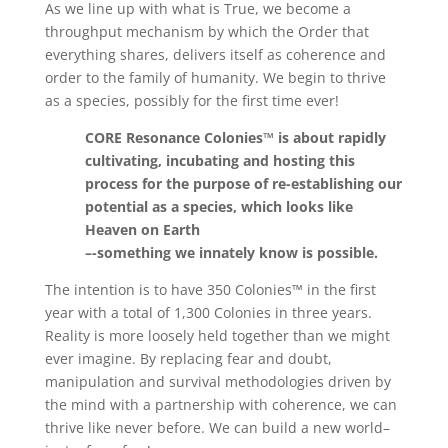
As we line up with what is True, we become a
throughput mechanism by which the Order that
everything shares, delivers itself as coherence and
order to the family of humanity. We begin to thrive
as a species, possibly for the first time ever!
CORE Resonance Colonies™ is about rapidly
cultivating, incubating and hosting this
process for the purpose of re-establishing our
potential as a species, which looks like
Heaven on Earth
–-something we innately know is possible.
The intention is to have 350 Colonies™ in the first
year with a total of 1,300 Colonies in three years.
Reality is more loosely held together than we might
ever imagine. By replacing fear and doubt,
manipulation and survival methodologies driven by
the mind with a partnership with coherence, we can
thrive like never before. We can build a new world–