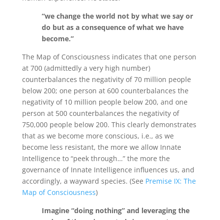
“we change the world not by what we say or
do but as a consequence of what we have
become.”
The Map of Consciousness indicates that one person
at 700 (admittedly a very high number)
counterbalances the negativity of 70 million people
below 200; one person at 600 counterbalances the
negativity of 10 million people below 200, and one
person at 500 counterbalances the negativity of
750,000 people below 200. This clearly demonstrates
that as we become more conscious, i.e., as we
become less resistant, the more we allow Innate
Intelligence to “peek through…” the more the
governance of Innate Intelligence influences us, and
accordingly, a wayward species. (See
Premise IX: The
Map of Consciousness
)
Imagine “doing nothing” and leveraging the