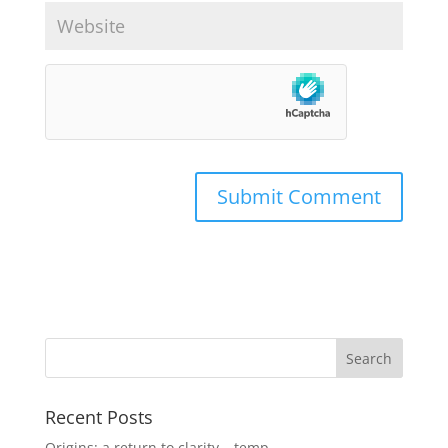
Recent Posts
Origins: a return to clarity – temp