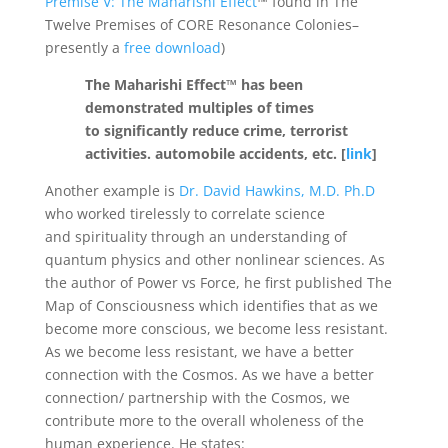
Premise V: The Maharishi Effect
™ found in The
Twelve Premises of CORE Resonance Colonies–
presently a
free download
)
The Maharishi Effect™ has been
demonstrated multiples of times
to significantly reduce crime, terrorist
activities. automobile accidents, etc. [
link
]
Another example is
Dr. David Hawkins, M.D. Ph.D
who worked tirelessly to correlate science
and spirituality through an understanding of
quantum physics and other nonlinear sciences. As
the author of Power vs Force, he first published The
Map of Consciousness which identifies that as we
become more conscious, we become less resistant.
As we become less resistant, we have a better
connection with the Cosmos. As we have a better
connection/ partnership with the Cosmos, we
contribute more to the overall wholeness of the
human experience. He states: