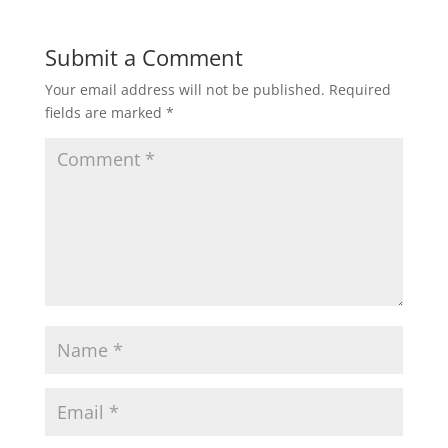
Submit a Comment
Your email address will not be published.
Required
fields are marked
*