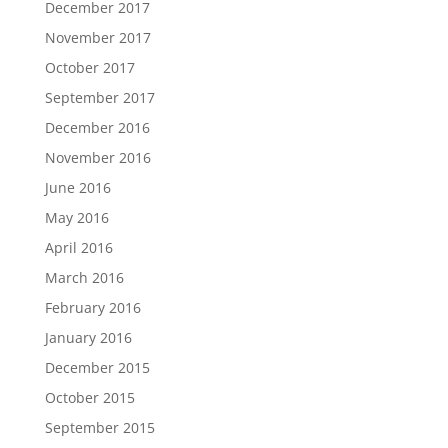
December 2017
November 2017
October 2017
September 2017
December 2016
November 2016
June 2016
May 2016
April 2016
March 2016
February 2016
January 2016
December 2015
October 2015
September 2015