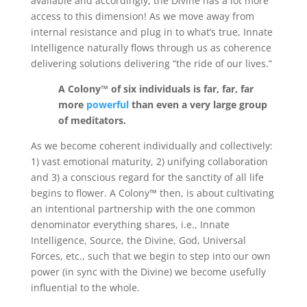
available and accordingly, the Divine has a lot more
access to this dimension! As we move away from
internal resistance and plug in to what’s true, Innate
Intelligence naturally flows through us as coherence
delivering solutions delivering “the ride of our lives.”
A Colony™ of six individuals is far, far, far
more
powerful
than even a very large group
of meditators.
As we become coherent individually and collectively:
1) vast emotional maturity, 2) unifying collaboration
and 3) a conscious regard for the sanctity of all life
begins to flower. A Colony™ then, is about cultivating
an intentional partnership with the one common
denominator everything shares, i.e., Innate
Intelligence, Source, the Divine, God, Universal
Forces, etc., such that we begin to step into our own
power (in sync with the Divine) we become usefully
influential to the whole.