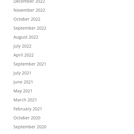
December 2022
November 2022
October 2022
September 2022
August 2022
July 2022
April 2022
September 2021
July 2021
June 2021
May 2021
March 2021
February 2021
October 2020
September 2020