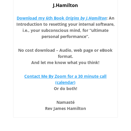
J.Hamilton
Download my 6th Book
Origins by J.Hamilton
: An
Introduction to resetting your internal software,
i.e., your subconscious mind, for “ultimate
personal performance”.
No cost download – Audio, web page or eBook
format.
And let me know what you think!
Contact Me By Zoom for a 30 minute call
(calendar)
Or do both!
Namasté
Rev James Hamilton