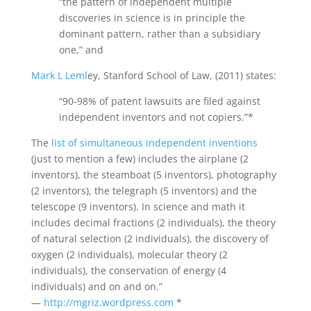
“the pattern of independent multiple
discoveries in science is in principle the
dominant pattern, rather than a subsidiary
one,” and
Mark L Leml
ey, Stanford School of Law, (2011) states:
“90-98% of patent lawsuits are filed against
independent inventors and not copiers.”*
The
list of simultaneous independent inventions
(just to mention a few) includes the airplane (2
inventors), the steamboat (5 inventors), photography
(2 inventors), the telegraph (5 inventors) and the
telescope (9 inventors). In science and math it
includes decimal fractions (2 individuals), the theory
of natural selection (2 individuals), the discovery of
oxygen (2 individuals), molecular theory (2
individuals), the conservation of energy (4
individuals) and on and on.”
—
http://mgriz.wordpress.com
*