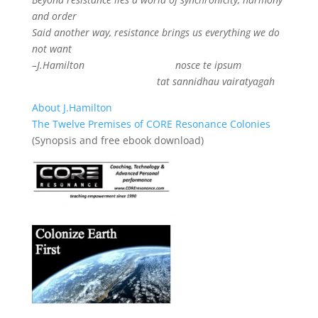
and order
Said another way, resistance brings us everything we do
not want
–J.Hamilton
nosce te ipsum
tat sannidhau vairatyagah
About J.Hamilton
The Twelve Premises of CORE Resonance Colonies
(Synopsis and free ebook download)