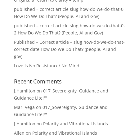
published – correct article slug how-do-we-do-that-0
How Do We Do That? (People, AI and Gov)
published – correct article slug how-do-we-do-that-0-
2 How Do We Do That? (People, AI and Gov)
Published – Correct article – slug how-do-we-do-that-
correct-date How Do We Do That? (people, AI and
gov)
Love Is No Resistance/ No Mind
Recent Comments
J.Hamilton
on
017_Sovereignty, Guidance and
Guidance Lite!™
Mari Vega
on
017_Sovereignty, Guidance and
Guidance Lite!™
J.Hamilton
on
Polarity and Vibrational Islands
Allen
on
Polarity and Vibrational Islands