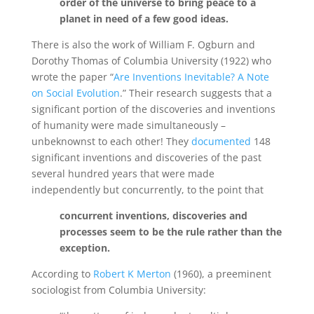
order of the universe to bring peace to a
planet in need of a few good ideas.
There is also the work of William F. Ogburn and
Dorothy Thomas of Columbia University (1922) who
wrote the paper “
Are Inventions Inevitable? A Note
on Social Evolution
.” Their research suggests that a
significant portion of the discoveries and inventions
of humanity were made simultaneously –
unbeknownst to each other! They
documented
148
significant inventions and discoveries of the past
several hundred years that were made
independently but concurrently, to the point that
concurrent inventions, discoveries and
processes seem to be the rule rather than the
exception.
According to
Robert K Merton
(1960), a preeminent
sociologist from Columbia University: