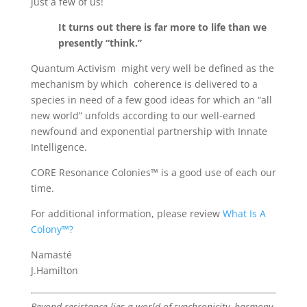
just a few of us!
It turns out there is far more to life than we
presently “think.”
Quantum Activism might very well be defined as the
mechanism by which coherence is delivered to a
species in need of a few good ideas for which an “all
new world” unfolds according to our well-earned
newfound and exponential partnership with Innate
Intelligence.
CORE Resonance Colonies™ is a good use of each our
time.
For additional information, please review
What Is A
Colony™?
Namasté
J.Hamilton
Beyond resistance lies a world of synchronicity, harmony