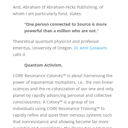
And, Abraham of Abraham-Hicks Publishing, of
whom I am particularly fond, states:
“One person connected to Source is more
powerful than a million who are not.”
Theoretical quantum physicist and professor
emeritus, University of Oregon,
Dr Amit Goswami
calls it
Quantum Activism.
CORE Resonance Colonies™ is about harnessing the
power of exponential multipliers, i.e., the non-linear
sciences and the re-colonization of our one and only
planet by rapidly advancing personal and collective
consciousness. A Colony™ is a group of six
individuals using CORE Resonance Training™ to
rapidly refine and quiet their nervous systems such
that nonresistance and allowing become far more