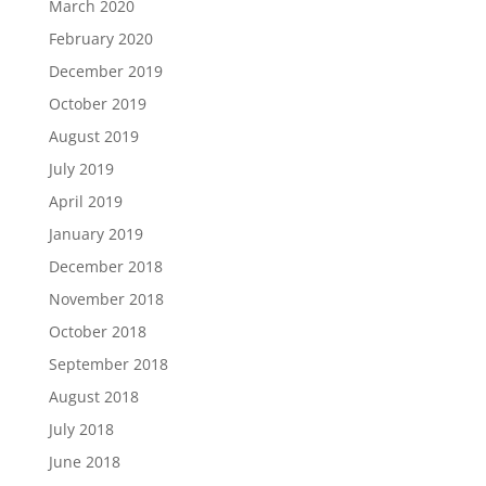
March 2020
February 2020
December 2019
October 2019
August 2019
July 2019
April 2019
January 2019
December 2018
November 2018
October 2018
September 2018
August 2018
July 2018
June 2018