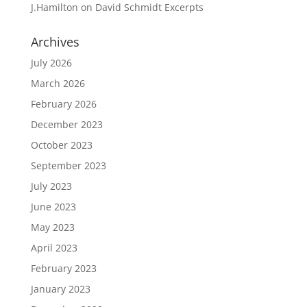
J.Hamilton
on
David Schmidt Excerpts
Archives
July 2026
March 2026
February 2026
December 2023
October 2023
September 2023
July 2023
June 2023
May 2023
April 2023
February 2023
January 2023