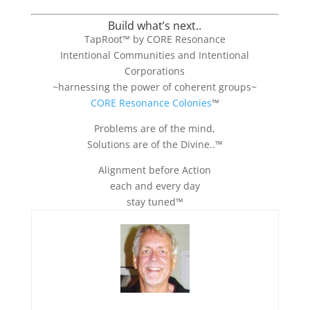
Build what’s next..
TapRoot™ by CORE Resonance
Intentional Communities and Intentional
Corporations
~harnessing the power of coherent groups~
CORE Resonance Colonies
™
Problems are of the mind,
Solutions are of the Divine..™
Alignment before Action
each and every day
stay tuned™