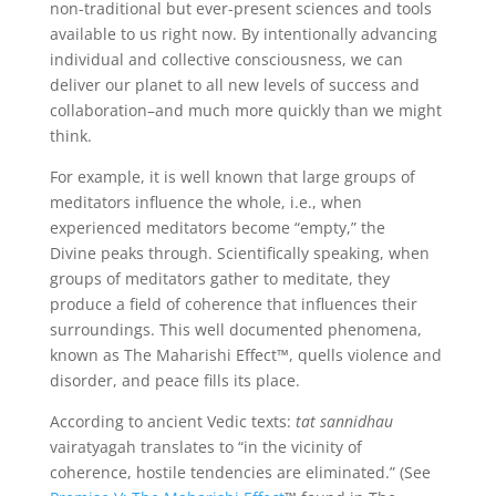
non-traditional but ever-present sciences and tools
available to us right now. By intentionally advancing
individual and collective consciousness, we can
deliver our planet to all new levels of success and
collaboration–and much more quickly than we might
think.
For example, it is well known that large groups of
meditators influence the whole, i.e., when
experienced meditators become “empty,” the
Divine peaks through. Scientifically speaking, when
groups of meditators gather to meditate, they
produce a field of coherence that influences their
surroundings. This well documented phenomena,
known as The Maharishi Effect™, quells violence and
disorder, and peace fills its place.
According to ancient Vedic texts:
tat sannidhau
vairatyagah translates to “in the vicinity of
coherence, hostile tendencies are eliminated.” (See