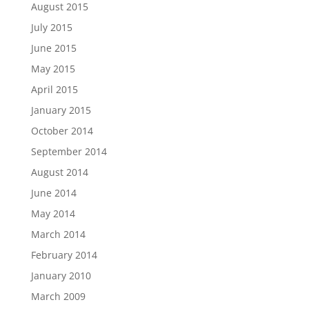
August 2015
July 2015
June 2015
May 2015
April 2015
January 2015
October 2014
September 2014
August 2014
June 2014
May 2014
March 2014
February 2014
January 2010
March 2009