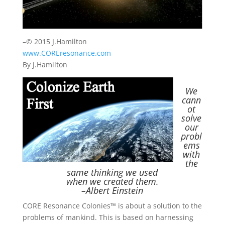
–© 2015 J.Hamilton
www.COREresonance.com
By J.Hamilton
We
cann
ot
solve
our
probl
ems
with
the
same
thinking we
used
when we created them.
–Albert Einstein
CORE Resonance Colonies™ is about a solution to the
problems of mankind. This is based on harnessing