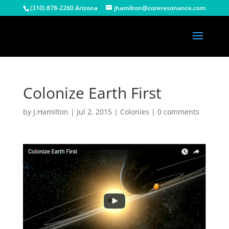
(310) 878-2260 Arizona
jhamilton@coreresonance.com
Colonize Earth First
by
J.Hamilton
|
Jul 2, 2015
|
Colonies
|
0 comments