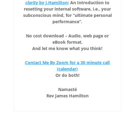
clarity
by J.Hamilton
: An Introduction to
resetting your internal software, i.e., your
subconscious mind, for “ultimate personal
performance”.
No cost download – Audio, web page or
eBook format.
And let me know what you think!
Contact Me By Zoom for a 30 minute call
(calendar)
Or do both!
Namasté
Rev James Hamilton