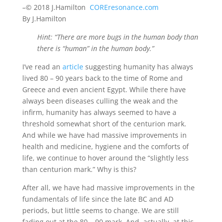
–© 2018 J.Hamilton
COREresonance.com
By J.Hamilton
Hint: “There are more bugs in the human body than
there is “human” in the human body.”
I’ve read an
article
suggesting humanity has always
lived 80 – 90 years back to the time of Rome and
Greece and even ancient Egypt. While there have
always been diseases culling the weak and the
infirm, humanity has always seemed to have a
threshold somewhat short of the centurion mark.
And while we have had massive improvements in
health and medicine, hygiene and the comforts of
life, we continue to hover around the “slightly less
than centurion mark.” Why is this?
After all, we have had massive improvements in the
fundamentals of life since the late BC and AD
periods, but little seems to change. We are still
fading out at the 80 – 90 mark. And, actually, at this