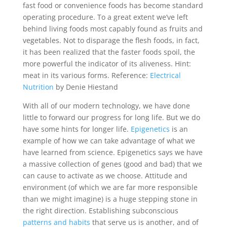
fast food or convenience foods has become standard
operating procedure. To a great extent we’ve left
behind living foods most capably found as fruits and
vegetables. Not to disparage the flesh foods, in fact,
it has been realized that the faster foods spoil, the
more powerful the indicator of its aliveness. Hint:
meat in its various forms. Reference:
Electrical
Nutrition
by Denie Hiestand
With all of our modern technology, we have done
little to forward our progress for long life. But we do
have some hints for longer life.
Epigenetics
is an
example of how we can take advantage of what we
have learned from science. Epigenetics says we have
a massive collection of genes (good and bad) that we
can cause to activate as we choose. Attitude and
environment (of which we are far more responsible
than we might imagine) is a huge stepping stone in
the right direction. Establishing subconscious
patterns and habits
that serve us is another, and of