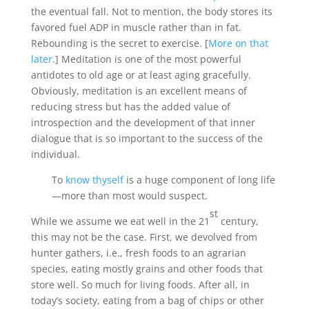
the eventual fall. Not to mention, the body stores its
favored fuel ADP in muscle rather than in fat.
Rebounding is the secret to exercise. [
More on that
later
.] Meditation is one of the most powerful
antidotes to old age or at least aging gracefully.
Obviously, meditation is an excellent means of
reducing stress but has the added value of
introspection and the development of that inner
dialogue that is so important to the success of the
individual.
To
know thyself
is a huge component of long life
—more than most would suspect.
st
While we assume we eat well in the 21
century,
this may not be the case. First, we devolved from
hunter gathers, i.e., fresh foods to an agrarian
species, eating mostly grains and other foods that
store well. So much for living foods. After all, in
today’s society, eating from a bag of chips or other