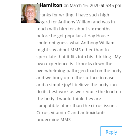
J.Hamilton
on March 16, 2020 at 5:45 pm
Thanks for writing. I have such high
regard for Anthony William and was in
touch with him for about six months
before he got popular at Hay House. I
could not guess what Anthony William
might say about MMS other than to
speculate that it fits into his thinking.. My
own experience is it knocks down the
overwhelming pathogen load on the body
and we buoy up to the surface in ease
and a simple joy! I believe the body can
do its best work as we reduce the load on
the body. I would think they are
compatible other than the citrus issue..
Citrus, vitamin C and antioxidants
undermine MMS
Reply