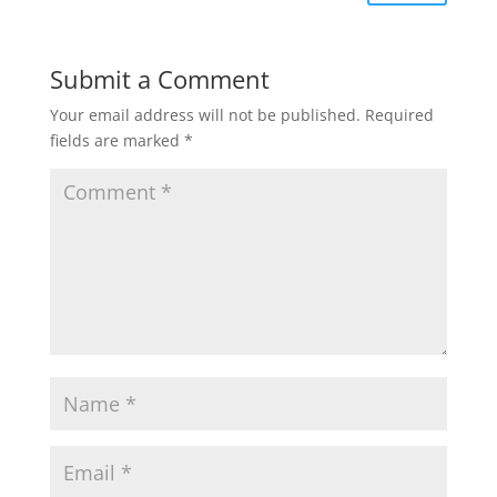
Submit a Comment
Your email address will not be published.
Required
fields are marked
*