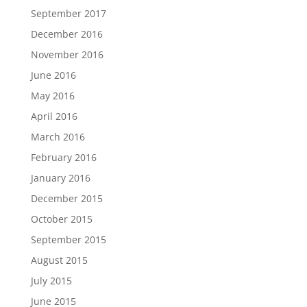
September 2017
December 2016
November 2016
June 2016
May 2016
April 2016
March 2016
February 2016
January 2016
December 2015
October 2015
September 2015
August 2015
July 2015
June 2015