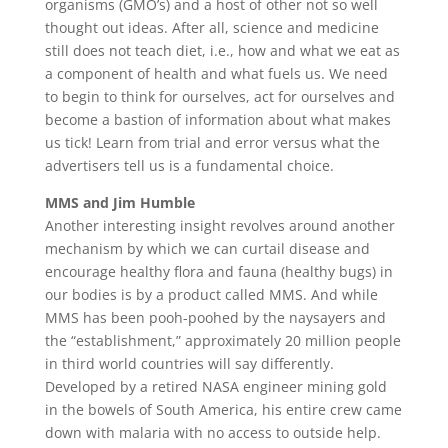
organisms (GMO’s) and a host of other not so well
thought out ideas. After all, science and medicine
still does not teach diet, i.e., how and what we eat as
a component of health and what fuels us. We need
to begin to think for ourselves, act for ourselves and
become a bastion of information about what makes
us tick! Learn from trial and error versus what the
advertisers tell us is a fundamental choice.
MMS and Jim Humble
Another interesting insight revolves around another
mechanism by which we can curtail disease and
encourage healthy flora and fauna (healthy bugs) in
our bodies is by a product called MMS. And while
MMS has been pooh-poohed by the naysayers and
the “establishment,” approximately 20 million people
in third world countries will say differently.
Developed by a retired NASA engineer mining gold
in the bowels of South America, his entire crew came
down with malaria with no access to outside help.