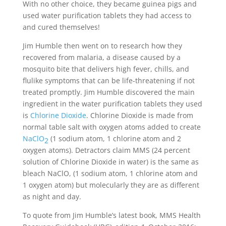
With no other choice, they became guinea pigs and
used water purification tablets they had access to
and cured themselves!
Jim Humble then went on to research how they
recovered from malaria, a disease caused by a
mosquito bite that delivers high fever, chills, and
flulike symptoms that can be life-threatening if not
treated promptly. Jim Humble discovered the main
ingredient in the water purification tablets they used
is
Chlorine Dioxide
. Chlorine Dioxide is made from
normal table salt with oxygen atoms added to create
NaClO
(1 sodium atom, 1 chlorine atom and 2
2
oxygen atoms). Detractors claim MMS (24 percent
solution of Chlorine Dioxide in water) is the same as
bleach NaClO, (1 sodium atom, 1 chlorine atom and
1 oxygen atom) but molecularly they are as different
as night and day.
To quote from Jim Humble’s latest book, MMS Health