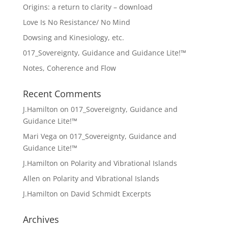
Origins: a return to clarity – download
Love Is No Resistance/ No Mind
Dowsing and Kinesiology, etc.
017_Sovereignty, Guidance and Guidance Lite!™
Notes, Coherence and Flow
Recent Comments
J.Hamilton
on
017_Sovereignty, Guidance and
Guidance Lite!™
Mari Vega
on
017_Sovereignty, Guidance and
Guidance Lite!™
J.Hamilton
on
Polarity and Vibrational Islands
Allen
on
Polarity and Vibrational Islands
J.Hamilton
on
David Schmidt Excerpts
Archives