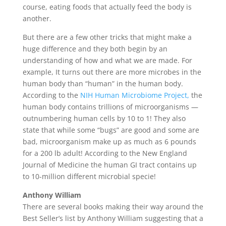
course, eating foods that actually feed the body is
another.
But there are a few other tricks that might make a
huge difference and they both begin by an
understanding of how and what we are made. For
example, It turns out there are more microbes in the
human body than “human” in the human body.
According to the
NIH Human Microbiome Project,
the
human body contains trillions of microorganisms —
outnumbering human cells by 10 to 1! They also
state that while some “bugs” are good and some are
bad, microorganism make up as much as 6 pounds
for a 200 lb adult! According to the New England
Journal of Medicine the human GI tract contains up
to 10-million different microbial specie!
Anthony William
There are several books making their way around the
Best Seller’s list by Anthony William suggesting that a