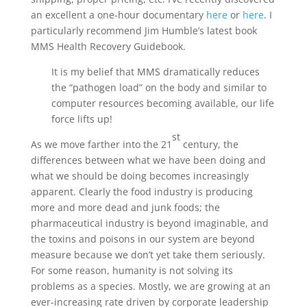
an excellent a one-hour documentary
here
or
here
. I
particularly recommend Jim Humble’s latest book
MMS Health Recovery Guidebook.
It is my belief that MMS dramatically reduces
the “pathogen load” on the body and similar to
computer resources becoming available, our life
force lifts up!
st
As we move farther into the 21
century, the
differences between what we have been doing and
what we should be doing becomes increasingly
apparent. Clearly the food industry is producing
more and more dead and junk foods; the
pharmaceutical industry is beyond imaginable, and
the toxins and poisons in our system are beyond
measure because we don’t yet take them seriously.
For some reason, humanity is not solving its
problems as a species. Mostly, we are growing at an
ever-increasing rate driven by corporate leadership