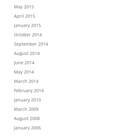
May 2015
April 2015
January 2015
October 2014
September 2014
August 2014
June 2014
May 2014
March 2014
February 2014
January 2010
March 2009
August 2008
January 2006