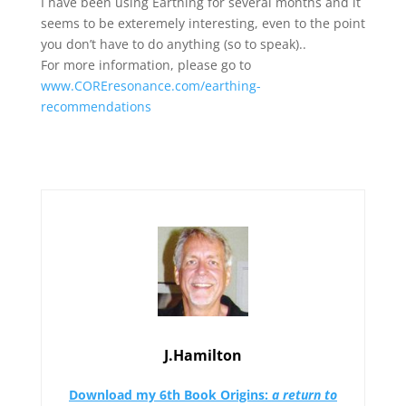
I have been using Earthing for several months and it
seems to be exteremely interesting, even to the point
you don’t have to do anything (so to speak)..
For more information, please go to
www.COREresonance.com/earthing-
recommendations
J.Hamilton
Download my 6th Book
Origins:
a return to