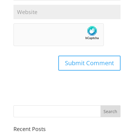
Recent Posts