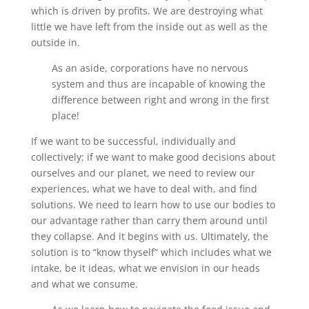
which is driven by profits. We are destroying what
little we have left from the inside out as well as the
outside in.
As an aside, corporations have no nervous
system and thus are incapable of knowing the
difference between right and wrong in the first
place!
If we want to be successful, individually and
collectively; if we want to make good decisions about
ourselves and our planet, we need to review our
experiences, what we have to deal with, and find
solutions. We need to learn how to use our bodies to
our advantage rather than carry them around until
they collapse. And it begins with us. Ultimately, the
solution is to “know thyself” which includes what we
intake, be it ideas, what we envision in our heads
and what we consume.