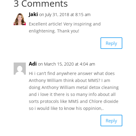
3 Comments
Jaki
on July 31, 2018 at 8:15 am
Excellent article! Very inspiring and
enlightening. Thank you!
Reply
Adi
on March 15, 2020 at 4:04 am
Hi i can’t find anywhere answer what does
Anthony William think about MMS? I am
doing Anthony William metal detox cleaning
and i love it there is so many info about all
sorts protocols like MMS and Chlore dioxide
so i would like to know his oppinion,.
Reply