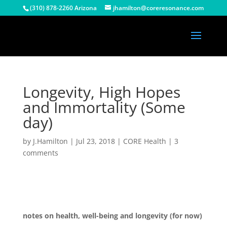
(310) 878-2260 Arizona
jhamilton@coreresonance.com
Longevity, High Hopes
and Immortality (Some
day)
by
J.Hamilton
|
Jul 23, 2018
|
CORE Health
|
3
comments
notes on health, well-being and longevity (for now)