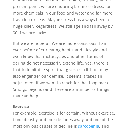
present point, we are enduring far more stress, far
more chemicals in our food and water and far more
trash in our seas. Maybe stress has always been a
huge killer. Regardless, we still age and fall away by
90 if we are lucky.
But we are hopeful. We are more conscious than
ever before of our eating habits and lifestyle and
even know that motorcycles and other forms of
daring do not necessarily extend life. Yes, there is
that indomitable spirit that gives us a lift but may
also engender our demise. It seems it takes an
adjustment if we want to reach for that long mark
(and go beyond) and there are a number of things
that can help.
Exercise
For example, exercise is for certain. Without exercise,
bone density and muscle fades away and one of the
most obvious causes of decline is
sarcopenia
, and