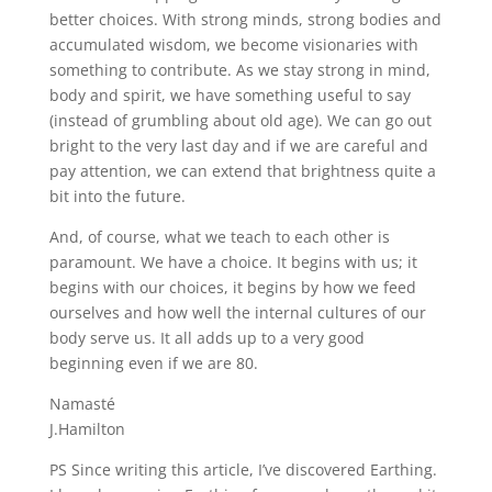
better choices. With strong minds, strong bodies and
accumulated wisdom, we become visionaries with
something to contribute. As we stay strong in mind,
body and spirit, we have something useful to say
(instead of grumbling about old age). We can go out
bright to the very last day and if we are careful and
pay attention, we can extend that brightness quite a
bit into the future.
And, of course, what we teach to each other is
paramount. We have a choice. It begins with us; it
begins with our choices, it begins by how we feed
ourselves and how well the internal cultures of our
body serve us. It all adds up to a very good
beginning even if we are 80.
Namasté
J.Hamilton
PS Since writing this article, I’ve discovered Earthing.