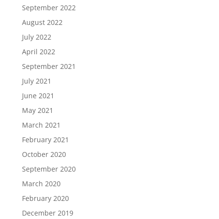
September 2022
August 2022
July 2022
April 2022
September 2021
July 2021
June 2021
May 2021
March 2021
February 2021
October 2020
September 2020
March 2020
February 2020
December 2019