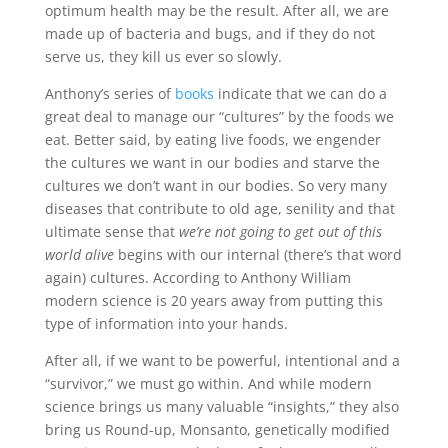
optimum health may be the result. After all, we are
made up of bacteria and bugs, and if they do not
serve us, they kill us ever so slowly.
Anthony’s series of
books
indicate that we can do a
great deal to manage our “cultures” by the foods we
eat. Better said, by eating live foods, we engender
the cultures we want in our bodies and starve the
cultures we don’t want in our bodies. So very many
diseases that contribute to old age, senility and that
ultimate sense that
we’re not going to get out of this
world alive
begins with our internal (there’s that word
again) cultures. According to Anthony William
modern science is 20 years away from putting this
type of information into your hands.
After all, if we want to be powerful, intentional and a
“survivor,” we must go within. And while modern
science brings us many valuable “insights,” they also
bring us Round-up, Monsanto, genetically modified