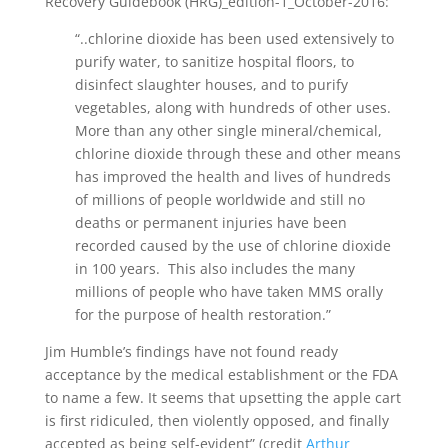
Recovery Guidebook (HRG)_edition-1_October-2016:
“..chlorine dioxide has been used extensively to
purify water, to sanitize hospital floors, to
disinfect slaughter houses, and to purify
vegetables, along with hundreds of other uses.
More than any other single mineral/chemical,
chlorine dioxide through these and other means
has improved the health and lives of hundreds
of millions of people worldwide and still no
deaths or permanent injuries have been
recorded caused by the use of chlorine dioxide
in 100 years. This also includes the many
millions of people who have taken MMS orally
for the purpose of health restoration.”
Jim Humble’s findings have not found ready
acceptance by the medical establishment or the FDA
to name a few. It seems that upsetting the apple cart
is first ridiculed, then violently opposed, and finally
accepted as being self-evident” (credit
Arthur