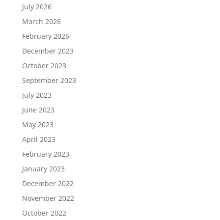
July 2026
March 2026
February 2026
December 2023
October 2023
September 2023
July 2023
June 2023
May 2023
April 2023
February 2023
January 2023
December 2022
November 2022
October 2022