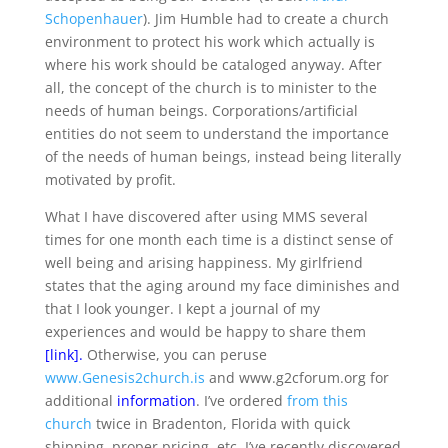
Schopenhauer
). Jim Humble had to create a church
environment to protect his work which actually is
where his work should be cataloged anyway. After
all, the concept of the church is to minister to the
needs of human beings. Corporations/artificial
entities do not seem to understand the importance
of the needs of human beings, instead being literally
motivated by profit.
What I have discovered after using MMS several
times for one month each time is a distinct sense of
well being and arising happiness. My girlfriend
states that the aging around my face diminishes and
that I look younger. I kept a journal of my
experiences and would be happy to share them
[
link
].
Otherwise, you can peruse
www.Genesis2church.is
and www.g2cforum.org for
additional
information
. I’ve ordered
from this
church
twice in Bradenton, Florida with quick
shipping, proper pricing, etc. I’ve recently discovered