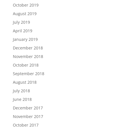
October 2019
August 2019
July 2019
April 2019
January 2019
December 2018
November 2018
October 2018
September 2018
August 2018
July 2018
June 2018
December 2017
November 2017
October 2017