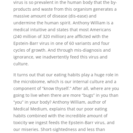
virus is so prevalent in the human body that the by-
products and waste from this organism generates a
massive amount of disease (dis-ease) and
undermine the human spirit. Anthony William is a
medical intuitive and states that most Americans
(240 million of 320 million) are afflicted with the
Epstein-Barr virus in one of 60 variants and four
cycles of growth. And through mis-diagnosis and
ignorance, we inadvertently feed this virus and
culture.
It turns out that our eating habits play a huge role in
the microbiome, which is our internal culture and a
component of “know thyself.” After all, where are you
going to live when there are more “bugs” in you than
“you” in your body? Anthony William, author of
Medical Medium, explains that our poor eating
habits combined with the incredible amount of
toxicity we ingest feeds the Epstein-Barr virus, and
our miseries. Short-sightedness and less than