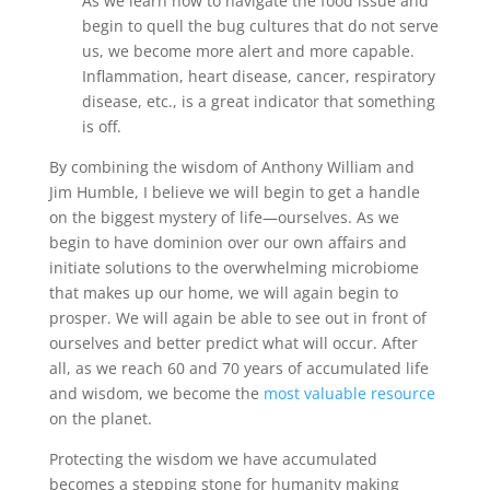
As we learn how to navigate the food issue and
begin to quell the bug cultures that do not serve
us, we become more alert and more capable.
Inflammation, heart disease, cancer, respiratory
disease, etc., is a great indicator that something
is off.
By combining the wisdom of Anthony William and
Jim Humble, I believe we will begin to get a handle
on the biggest mystery of life—ourselves. As we
begin to have dominion over our own affairs and
initiate solutions to the overwhelming microbiome
that makes up our home, we will again begin to
prosper. We will again be able to see out in front of
ourselves and better predict what will occur. After
all, as we reach 60 and 70 years of accumulated life
and wisdom, we become the
most valuable resource
on the planet.
Protecting the wisdom we have accumulated
becomes a stepping stone for humanity making